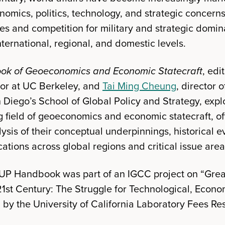
omics, politics, technology, and strategic concern
ies and competition for military and strategic domi
international, regional, and domestic levels.
ok of Geoeconomics and Economic Statecraft
, edi
sor at UC Berkeley, and
Tai Ming Cheung
, director 
 Diego’s School of Global Policy and Strategy, expl
g field of geoeconomics and economic statecraft, of
sis of their conceptual underpinnings, historical e
ations across global regions and critical issue area
OUP Handbook was part of an IGCC project on “Gre
21st Century: The Struggle for Technological, Econo
y the University of California Laboratory Fees R