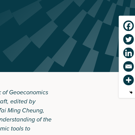
 of Geoeconomics
aft
, edited by
Tai Ming Cheung,
nderstanding of the
mic tools to