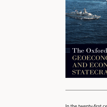
In the twenty-first