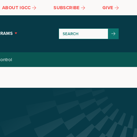
ABOUT IGCC
SUBSCRIBE
GIVE
GRAMS
ontrol