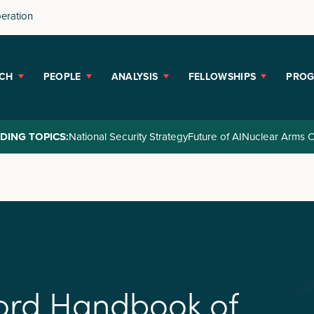
peration
CH
PEOPLE
ANALYSIS
FELLOWSHIPS
PRO
DING TOPICS:
National Security Strategy
Future of AI
Nuclear Arms C
o
r
d
H
a
n
d
b
o
o
k
o
f