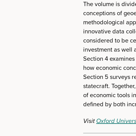
The volume is divide
conceptions of geoe
methodological appr
innovative data coll
considered to be cen
investment as well a
Section 4 examines t
how economic concer
Section 5 surveys 
statecraft. Togethe
of economic tools i
defined by both in
Visit
Oxford Univers