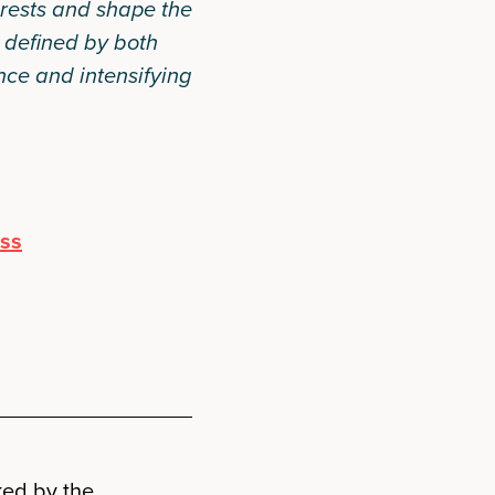
rests and shape the
a defined by both
ce and intensifying
ess
ked by the