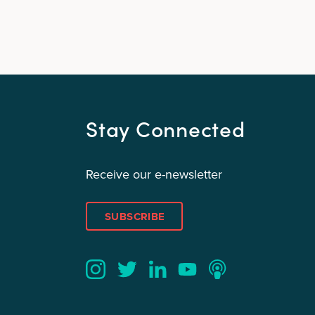
Stay Connected
Receive our e-newsletter
SUBSCRIBE
Twitter
YouTube
LinkedIn
Instagram
Podcast