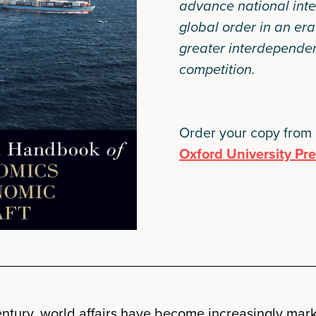
advance national inte
global order in an er
greater interdependen
competition.
Order your copy from
Oxford University Pr
 century, world affairs have become increasingly mar