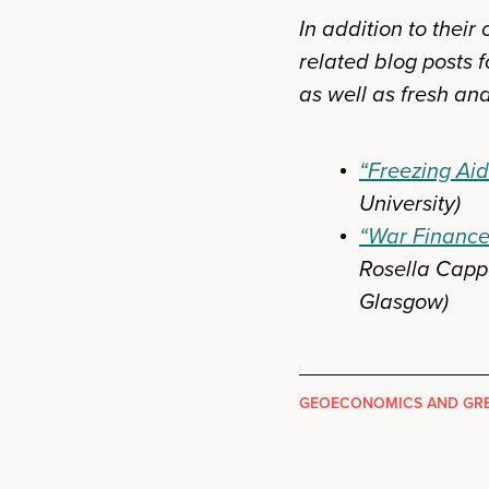
In addition to thei
related blog posts f
as well as fresh ana
“Freezing Aid
University)
“War Finance 
Rosella Cappe
Glasgow)
GEOECONOMICS AND GRE