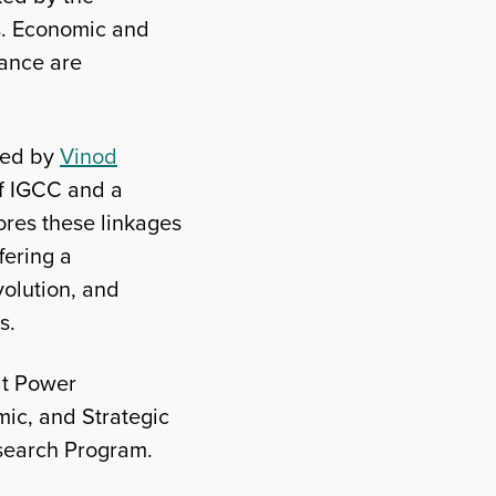
s. Economic and
nance are
ted by
Vinod
of IGCC and a
ores these linkages
fering a
volution, and
s.
at Power
mic, and Strategic
esearch Program.