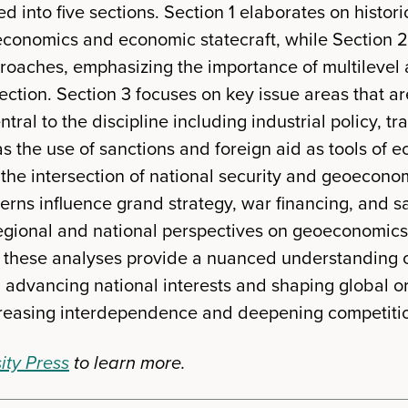
d into five sections. Section 1 elaborates on histor
conomics and economic statecraft, while Section 2
oaches, emphasizing the importance of multilevel 
ection. Section 3 focuses on key issue areas that a
tral to the discipline including industrial policy, tr
s the use of sanctions and foreign aid as tools of e
he intersection of national security and geoeconomi
ns influence grand strategy, war financing, and san
regional and national perspectives on geoeconomic
r, these analyses provide a nuanced understanding o
n advancing national interests and shaping global o
creasing interdependence and deepening competiti
ity Press
to learn more.