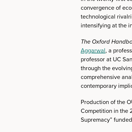
convergence of econ
technological rivalr
intensifying at the 
The Oxford Handbo
Aggarwal
, a profes
professor at UC San
through the evolvin
comprehensive analy
contemporary implic
Production of the 
Competition in the 
Supremacy” funded b