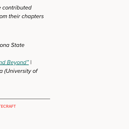
e contributed
rom their chapters
zona State
 and Beyond”
|
a (University of
TECRAFT