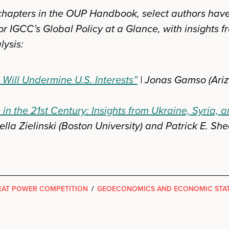
r chapters in the OUP Handbook, select authors hav
or IGCC’s Global Policy at a Glance, with insights f
lysis:
 Will Undermine U.S. Interests”
| Jonas Gamso (Ari
in the 21st Century: Insights from Ukraine, Syria,
lla Zielinski (Boston University) and Patrick E. She
AT POWER COMPETITION
/
GEOECONOMICS AND ECONOMIC STA