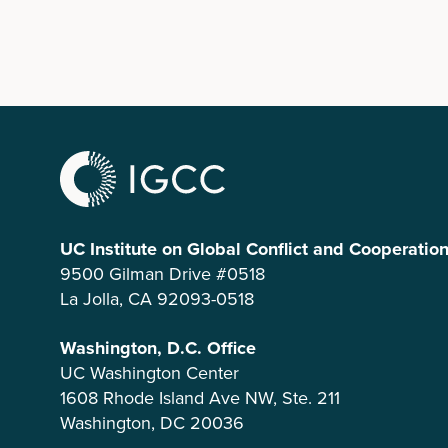
UC Institute on Global Conflict and Cooperatio
9500 Gilman Drive #0518
La Jolla, CA 92093-0518
Washington, D.C. Office
UC Washington Center
1608 Rhode Island Ave NW, Ste. 211
Washington, DC 20036