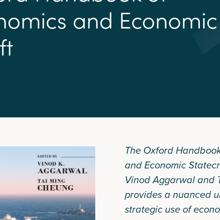
n
o
m
i
c
s
a
n
d
E
c
o
n
o
m
i
c
f
t
The Oxford Handbook
and Economic Statecr
Vinod Aggarwal and 
provides a nuanced u
strategic use of econo