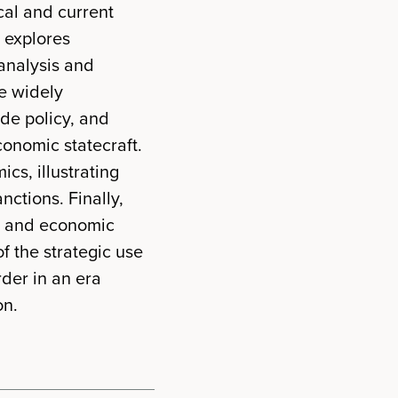
ical and current
 explores
analysis and
re widely
ade policy, and
conomic statecraft.
cs, illustrating
ctions. Finally,
s and economic
f the strategic use
rder in an era
on.