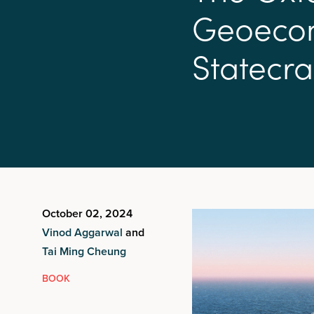
G
e
o
e
c
o
S
t
a
t
e
c
r
a
October 02, 2024
Vinod Aggarwal
and
Tai Ming Cheung
BOOK