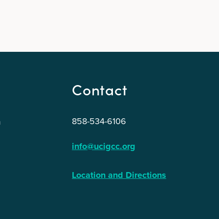
Contact
858-534-6106
n
info@ucigcc.org
Location and Directions