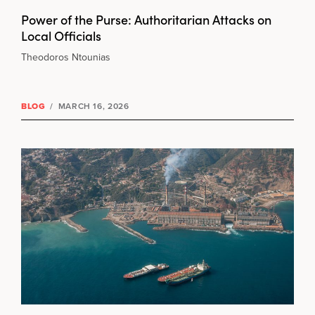
Power of the Purse: Authoritarian Attacks on
Local Officials
Theodoros Ntounias
BLOG
/
MARCH 16, 2026