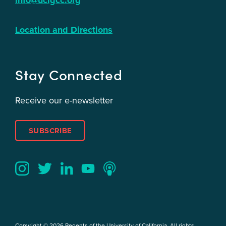
info@ucigcc.org
Location and Directions
Stay Connected
Receive our e-newsletter
SUBSCRIBE
Twitter
YouTube
LinkedIn
Instagram
Podcast
Copyright © 2026 Regents of the University of California. All rights