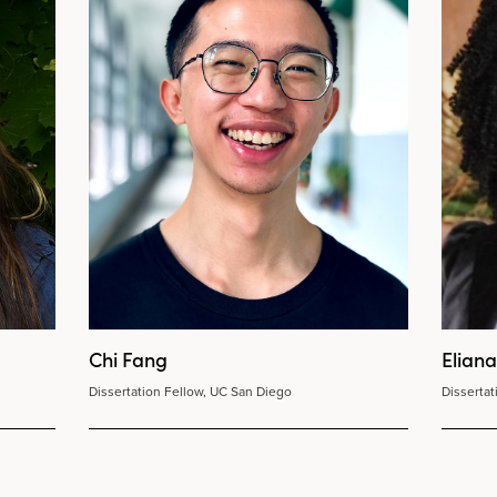
Chi Fang
Elian
Dissertation Fellow, UC San Diego
Disserta