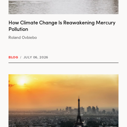
How Climate Change Is Reawakening Mercury
Pollution
Roland Ovbiebo
BLOG
/
JULY 06, 2026