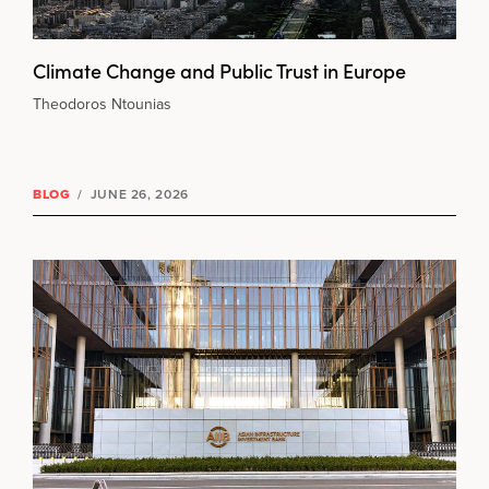
Climate Change and Public Trust in Europe
Theodoros Ntounias
BLOG
/
JUNE 26, 2026