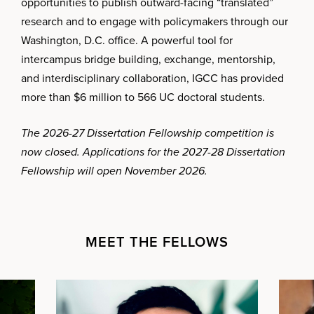
opportunities to publish outward-facing “translated”
research and to engage with policymakers through our
Washington, D.C. office. A powerful tool for
intercampus bridge building, exchange, mentorship,
and interdisciplinary collaboration, IGCC has provided
more than $6 million to 566 UC doctoral students.
The 2026-27 Dissertation Fellowship competition is
now closed. Applications for the 2027-28 Dissertation
Fellowship will open November 2026.
MEET THE FELLOWS