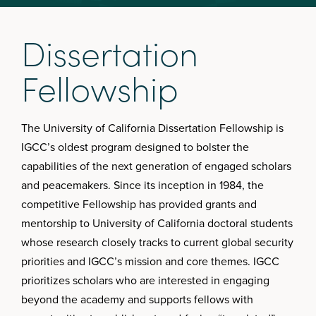
D
i
s
s
e
r
t
a
t
i
o
n
F
e
l
l
o
w
s
h
i
p
The University of California Dissertation Fellowship is
IGCC’s oldest program designed to bolster the
capabilities of the next generation of engaged scholars
and peacemakers. Since its inception in 1984, the
competitive Fellowship has provided grants and
mentorship to University of California doctoral students
whose research closely tracks to current global security
priorities and IGCC’s mission and core themes. IGCC
prioritizes scholars who are interested in engaging
beyond the academy and supports fellows with