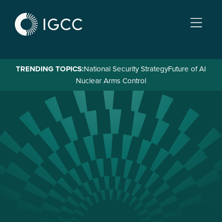
Skip
to
main
content
TRENDING TOPICS:
National Security Strategy
Future of AI
Nuclear Arms Control