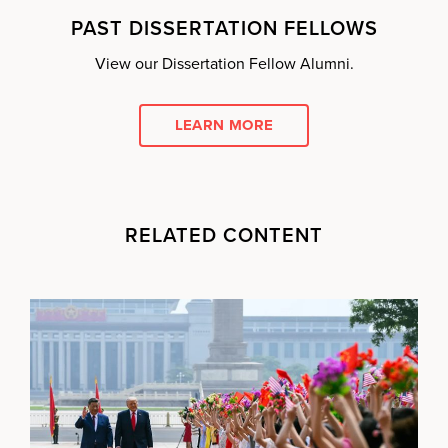
PAST DISSERTATION FELLOWS
View our Dissertation Fellow Alumni.
LEARN MORE
RELATED CONTENT