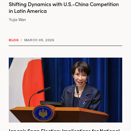
Shifting Dynamics with U.S.-China Competition
in Latin America
Yujia Wan
BLOG
/
MARCH 09, 2026
Japan’s Snap Election: Implications for National