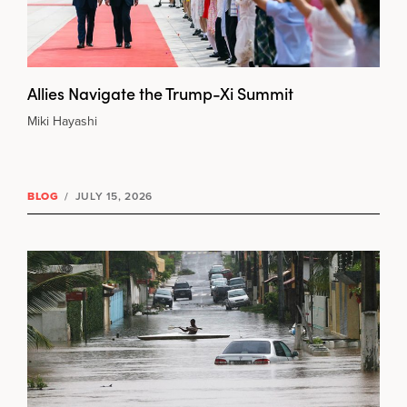
Allies Navigate the Trump-Xi Summit
Miki Hayashi
BLOG
/
JULY 15, 2026