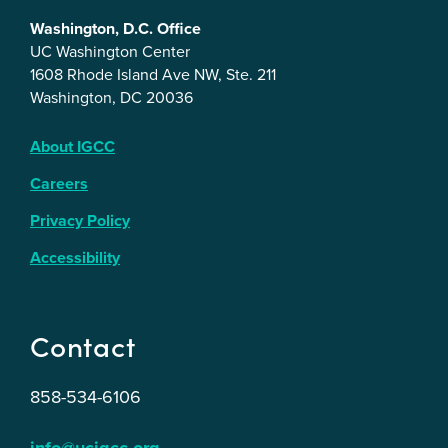
Washington, D.C. Office
UC Washington Center
1608 Rhode Island Ave NW, Ste. 211
Washington, DC 20036
About IGCC
Careers
Privacy Policy
Accessibility
Contact
858-534-6106