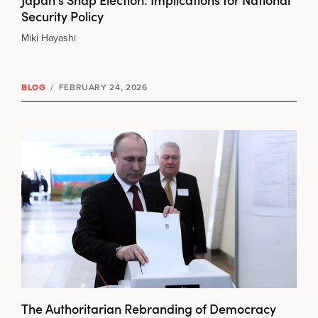
Security Policy
Miki Hayashi
BLOG
/
FEBRUARY 24, 2026
The Authoritarian Rebranding of Democracy