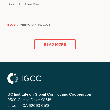
Duong Thi Thuy Pham
BLOG
/
FEBRUARY 19, 2026
READ MORE
UC Institute on Global Conflict and Cooperation
9500 Gilman Drive #0518
La Jolla, CA 92093-0518