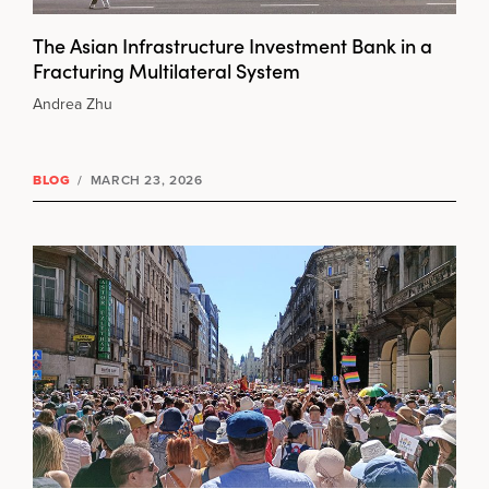
The Asian Infrastructure Investment Bank in a
Fracturing Multilateral System
Andrea Zhu
BLOG
/
MARCH 23, 2026