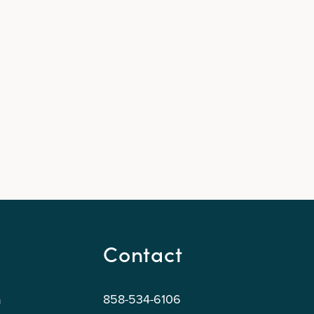
Contact
858-534-6106
n