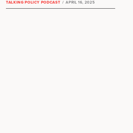
TALKING POLICY PODCAST
/
APRIL 16, 2025