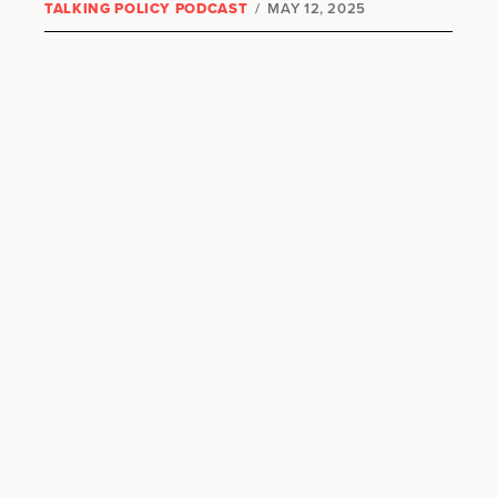
TALKING POLICY PODCAST
/
MAY 12, 2025