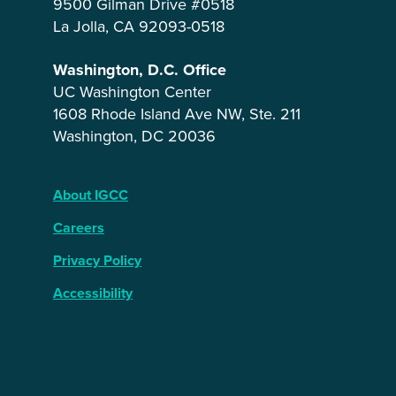
9500 Gilman Drive #0518
La Jolla, CA 92093-0518
Washington, D.C. Office
UC Washington Center
1608 Rhode Island Ave NW, Ste. 211
Washington, DC 20036
About IGCC
Careers
Privacy Policy
Accessibility