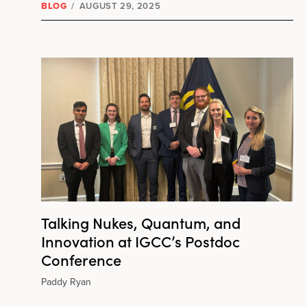
BLOG
/
AUGUST 29, 2025
Talking Nukes, Quantum, and
Innovation at IGCC’s Postdoc
Conference
Paddy Ryan