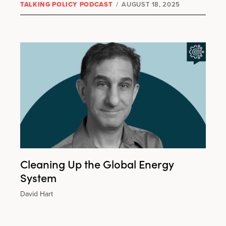
TALKING POLICY PODCAST
/
AUGUST 18, 2025
Cleaning Up the Global Energy
System
David Hart