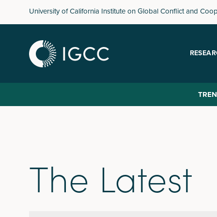
Skip
University of California Institute on Global Conflict and Coo
to
main
content
RESEAR
TREN
The Latest