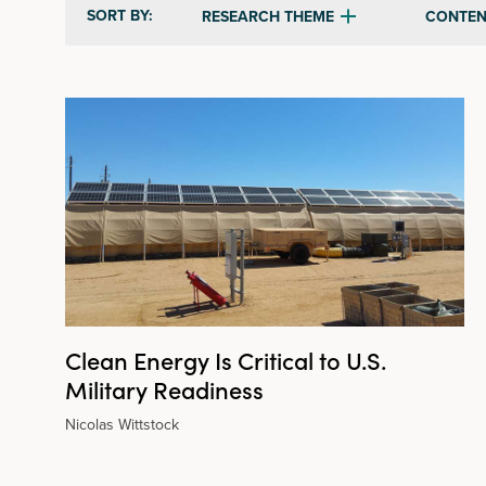
SORT BY:
RESEARCH THEME
CONTEN
Clean Energy Is Critical to U.S.
Military Readiness
Nicolas Wittstock