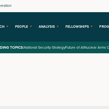
peration
CH
PEOPLE
ANALYSIS
FELLOWSHIPS
PRO
DING TOPICS:
National Security Strategy
Future of AI
Nuclear Arms C