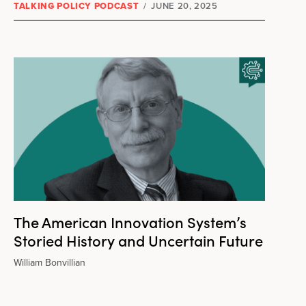
TALKING POLICY PODCAST
/
JUNE 20, 2025
The American Innovation System’s
Storied History and Uncertain Future
William Bonvillian