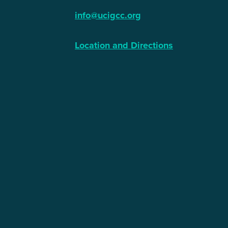
info@ucigcc.org
Location and Directions