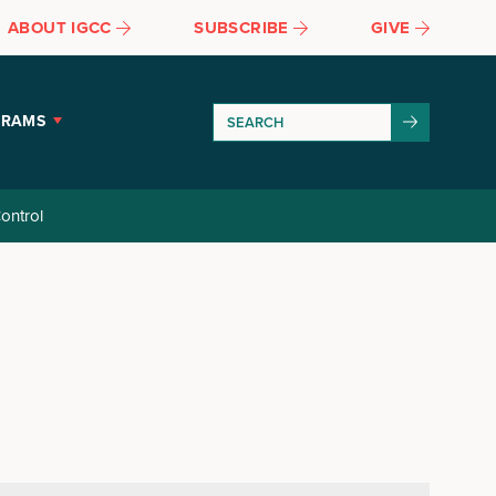
ABOUT IGCC
SUBSCRIBE
GIVE
GRAMS
ontrol