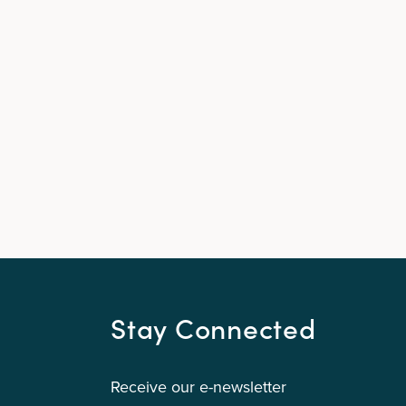
Stay Connected
Receive our e-newsletter