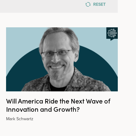
RESET
Will America Ride the Next Wave of
Innovation and Growth?
Mark Schwartz