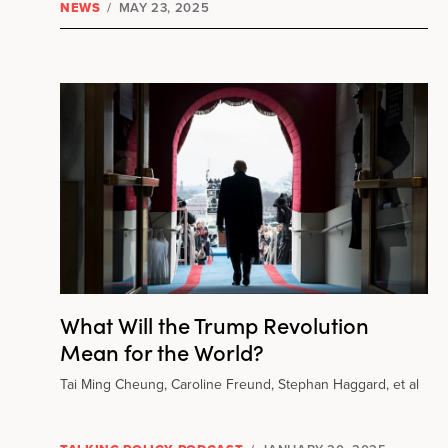
NEWS
/
MAY 23, 2025
What Will the Trump Revolution
Mean for the World?
Tai Ming Cheung, Caroline Freund, Stephan Haggard, et al