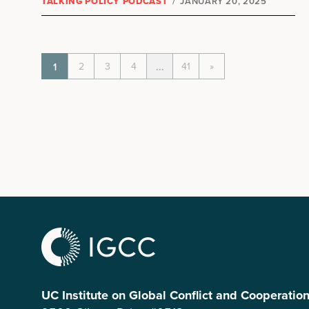
TALKING POLICY PODCAST
/
JANUARY 20, 2025
2
3
4
41
»
1
...
UC Institute on Global Conflict and Cooperatio