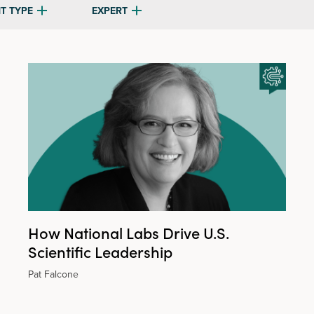
T TYPE
EXPERT
How National Labs Drive U.S.
Scientific Leadership
Pat Falcone