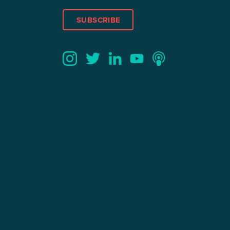
SUBSCRIBE
Twitter
YouTube
LinkedIn
Instagram
Podcast