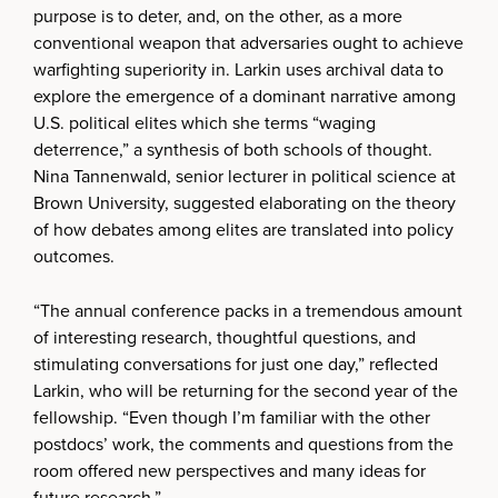
purpose is to deter, and, on the other, as a more
conventional weapon that adversaries ought to achieve
warfighting superiority in. Larkin uses archival data to
explore the emergence of a dominant narrative among
U.S. political elites which she terms “waging
deterrence,” a synthesis of both schools of thought.
Nina Tannenwald, senior lecturer in political science at
Brown University, suggested elaborating on the theory
of how debates among elites are translated into policy
outcomes.
“The annual conference packs in a tremendous amount
of interesting research, thoughtful questions, and
stimulating conversations for just one day,” reflected
Larkin, who will be returning for the second year of the
fellowship. “Even though I’m familiar with the other
postdocs’ work, the comments and questions from the
room offered new perspectives and many ideas for
future research.”