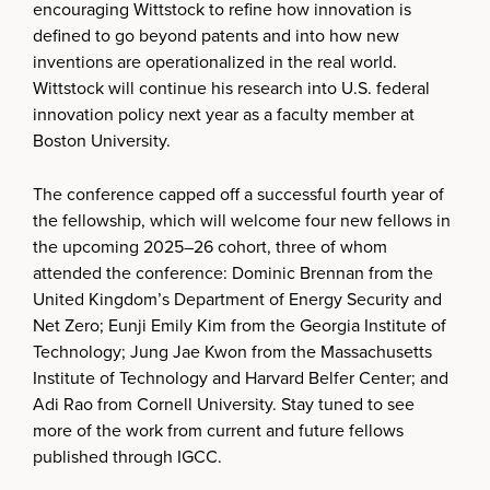
encouraging Wittstock to refine how innovation is
defined to go beyond patents and into how new
inventions are operationalized in the real world.
Wittstock will continue his research into U.S. federal
innovation policy next year as a faculty member at
Boston University.
The conference capped off a successful fourth year of
the fellowship, which will welcome four new fellows in
the upcoming 2025–26 cohort, three of whom
attended the conference: Dominic Brennan from the
United Kingdom’s Department of Energy Security and
Net Zero; Eunji Emily Kim from the Georgia Institute of
Technology; Jung Jae Kwon from the Massachusetts
Institute of Technology and Harvard Belfer Center; and
Adi Rao from Cornell University. Stay tuned to see
more of the work from current and future fellows
published through IGCC.