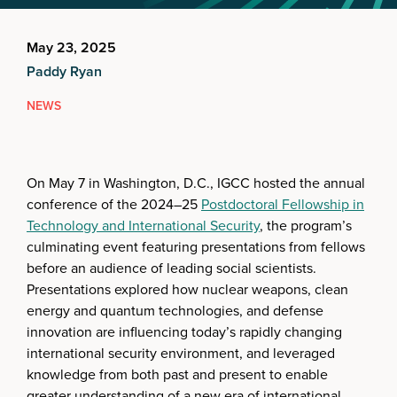
May 23, 2025
Paddy Ryan
NEWS
On May 7 in Washington, D.C., IGCC hosted the annual
conference of the 2024–25
Postdoctoral Fellowship in
Technology and International Security
, the program’s
culminating event featuring presentations from fellows
before an audience of leading social scientists.
Presentations explored how nuclear weapons, clean
energy and quantum technologies, and defense
innovation are influencing today’s rapidly changing
international security environment, and leveraged
knowledge from both past and present to enable
greater understanding of a new era of international