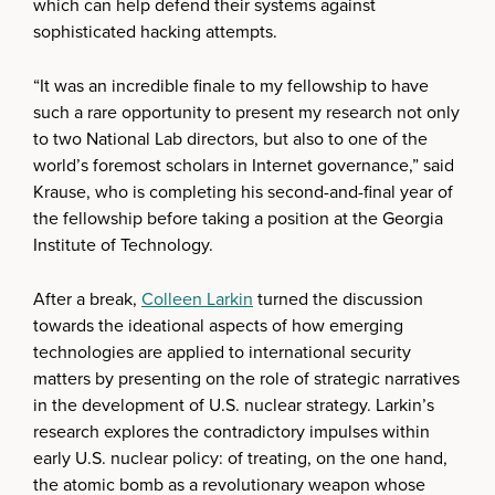
which can help defend their systems against
sophisticated hacking attempts.
“It was an incredible finale to my fellowship to have
such a rare opportunity to present my research not only
to two National Lab directors, but also to one of the
world’s foremost scholars in Internet governance,” said
Krause, who is completing his second-and-final year of
the fellowship before taking a position at the Georgia
Institute of Technology.
After a break,
Colleen Larkin
turned the discussion
towards the ideational aspects of how emerging
technologies are applied to international security
matters by presenting on the role of strategic narratives
in the development of U.S. nuclear strategy. Larkin’s
research explores the contradictory impulses within
early U.S. nuclear policy: of treating, on the one hand,
the atomic bomb as a revolutionary weapon whose