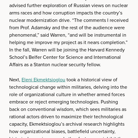
advised further exploration of Russian views on nuclear
arms races and how corruption impacts the country’s
nuclear modernization drive. “The comments I received
from Prof. Adamsky and the rest of the audience were
phenomenal,” said Warren, “and will be instrumental in
helping me improve my project as it nears completion.”
In the fall, Warren will be joining the Harvard Kennedy
School’s Belfer Center for Science and International
Affairs as a Stanton nuclear security fellow.
Next,
Eleni Ekmektsioglou
took a historical view of
technological change within militaries, delving into the
role of organizational culture in whether armed forces
embrace or reject emerging technologies. Pushing
back on conventional wisdom, which sees militaries as
rational actors driven to maximize their technological
capacity, Ekmektsioglou’s archival research highlights
how organizational biases, battlefield uncertainty,