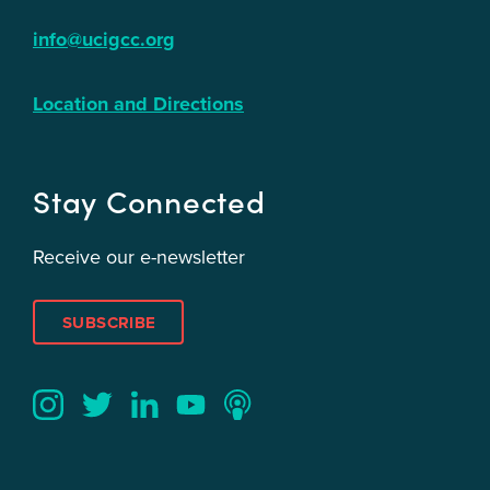
info@ucigcc.org
Location and Directions
Stay Connected
Receive our e-newsletter
SUBSCRIBE
Twitter
YouTube
LinkedIn
Instagram
Podcast