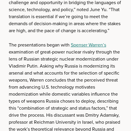
challenge and opportunity in bridging the languages of
science, technology, and policy,” noted June Yu. “That
translation is essential if we’re going to meet the
demands of decision-making in areas where the stakes
are high, and the pace of change is accelerating.”
The presentations began with
Spenser Warren’s
examination of great-power nuclear rivalry through the
lens of Russian strategic nuclear modernization under
Vladimir Putin. Asking why Russia is modernizing its
arsenal and what accounts for the selection of specific
weapons, Warren concludes that the perceived threat
from advancing U.S. technology motivates
modernization while domestic variables influence the
types of weapons Russia choses to deploy, describing
this “combination of strategic and status factors,” that
drive the process. His discussant was Dmitry Adamsky,
professor at Reichman University in Israel, who praised
the work’s theoretical relevance beyond Russia and