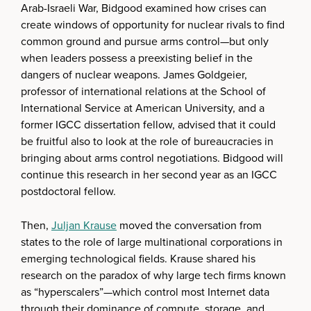
Arab-Israeli War, Bidgood examined how crises can
create windows of opportunity for nuclear rivals to find
common ground and pursue arms control—but only
when leaders possess a preexisting belief in the
dangers of nuclear weapons. James Goldgeier,
professor of international relations at the School of
International Service at American University, and a
former IGCC dissertation fellow, advised that it could
be fruitful also to look at the role of bureaucracies in
bringing about arms control negotiations. Bidgood will
continue this research in her second year as an IGCC
postdoctoral fellow.
Then,
Juljan Krause
moved the conversation from
states to the role of large multinational corporations in
emerging technological fields. Krause shared his
research on the paradox of why large tech firms known
as “hyperscalers”—which control most Internet data
through their dominance of compute, storage, and