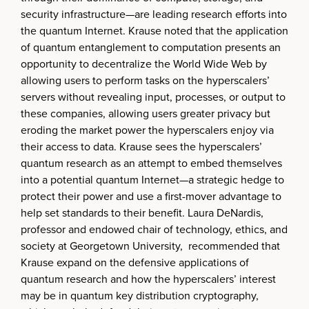
security infrastructure—are leading research efforts into
the quantum Internet. Krause noted that the application
of quantum entanglement to computation presents an
opportunity to decentralize the World Wide Web by
allowing users to perform tasks on the hyperscalers’
servers without revealing input, processes, or output to
these companies, allowing users greater privacy but
eroding the market power the hyperscalers enjoy via
their access to data. Krause sees the hyperscalers’
quantum research as an attempt to embed themselves
into a potential quantum Internet—a strategic hedge to
protect their power and use a first-mover advantage to
help set standards to their benefit. Laura DeNardis,
professor and endowed chair of technology, ethics, and
society at Georgetown University, recommended that
Krause expand on the defensive applications of
quantum research and how the hyperscalers’ interest
may be in quantum key distribution cryptography,