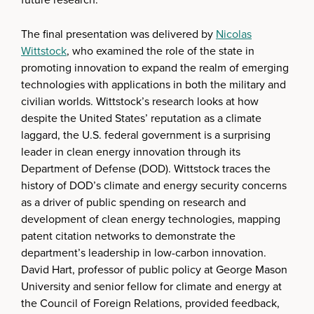
The final presentation was delivered by
Nicolas
Wittstock
, who examined the role of the state in
promoting innovation to expand the realm of emerging
technologies with applications in both the military and
civilian worlds. Wittstock’s research looks at how
despite the United States’ reputation as a climate
laggard, the U.S. federal government is a surprising
leader in clean energy innovation through its
Department of Defense (DOD). Wittstock traces the
history of DOD’s climate and energy security concerns
as a driver of public spending on research and
development of clean energy technologies, mapping
patent citation networks to demonstrate the
department’s leadership in low-carbon innovation.
David Hart, professor of public policy at George Mason
University and senior fellow for climate and energy at
the Council of Foreign Relations, provided feedback,