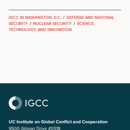
IGCC IN WASHINGTON, D.C.
/
DEFENSE AND NATIONAL
SECURITY
/
NUCLEAR SECURITY
/
SCIENCE,
TECHNOLOGY, AND INNOVATION
UC Institute on Global Conflict and Cooperation
9500 Gilman Drive #0518