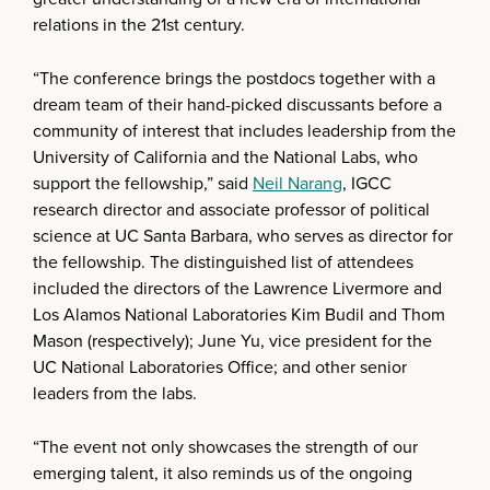
relations in the 21st century.
“The conference brings the postdocs together with a
dream team of their hand-picked discussants before a
community of interest that includes leadership from the
University of California and the National Labs, who
support the fellowship,” said
Neil Narang
, IGCC
research director and associate professor of political
science at UC Santa Barbara, who serves as director for
the fellowship. The distinguished list of attendees
included the directors of the Lawrence Livermore and
Los Alamos National Laboratories Kim Budil and Thom
Mason (respectively); June Yu, vice president for the
UC National Laboratories Office; and other senior
leaders from the labs.
“The event not only showcases the strength of our
emerging talent, it also reminds us of the ongoing