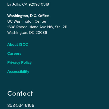
La Jolla, CA 92093-0518
Washington, D.C. Office
UC Washington Center
1608 Rhode Island Ave NW, Ste. 211
Washington, DC 20036
About IGCC
Careers
Privacy Policy
Accessibility
Contact
858-534-6106