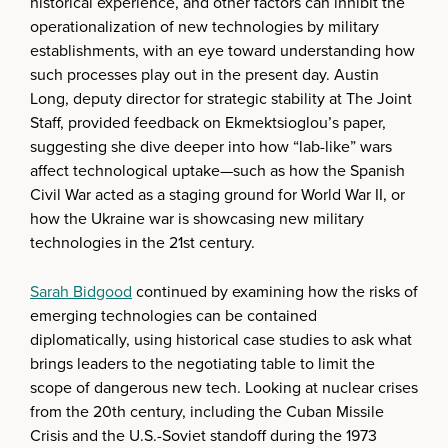
historical experience, and other factors can inhibit the
operationalization of new technologies by military
establishments, with an eye toward understanding how
such processes play out in the present day. Austin
Long, deputy director for strategic stability at The Joint
Staff, provided feedback on Ekmektsioglou’s paper,
suggesting she dive deeper into how “lab-like” wars
affect technological uptake—such as how the Spanish
Civil War acted as a staging ground for World War II, or
how the Ukraine war is showcasing new military
technologies in the 21st century.
Sarah Bidgood
continued by examining how the risks of
emerging technologies can be contained
diplomatically, using historical case studies to ask what
brings leaders to the negotiating table to limit the
scope of dangerous new tech. Looking at nuclear crises
from the 20th century, including the Cuban Missile
Crisis and the U.S.-Soviet standoff during the 1973