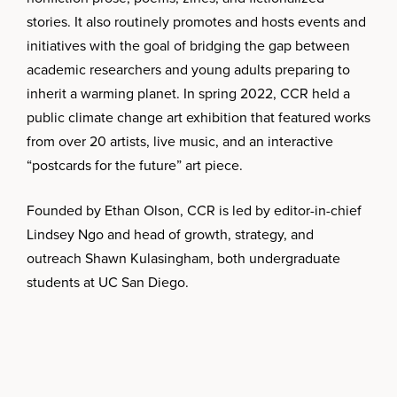
stories. It also routinely promotes and hosts events and
initiatives with the goal of bridging the gap between
academic researchers and young adults preparing to
inherit a warming planet. In spring 2022, CCR held a
public climate change art exhibition that featured works
from over 20 artists, live music, and an interactive
“postcards for the future” art piece.
Founded by Ethan Olson, CCR is led by editor-in-chief
Lindsey Ngo and head of growth, strategy, and
outreach Shawn Kulasingham, both undergraduate
students at UC San Diego.