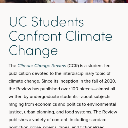
U
C
S
t
u
d
e
n
t
s
C
o
n
f
r
o
n
t
C
l
i
m
a
t
e
C
h
a
n
g
e
The
Climate Change Review
(CCR) is a student-led
publication devoted to the interdisciplinary topic of
climate change. Since its inception in the fall of 2020,
the Review has published over 100 pieces—almost all
written by undergraduate students—about subjects
ranging from economics and politics to environmental
justice, urban planning, and food systems. The Review
publishes a variety of content, including standard
nonfiction prose, poems, zines, and fictionalized