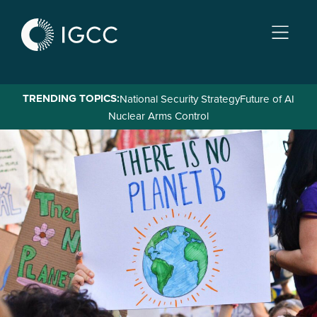
Skip
to
main
content
TRENDING TOPICS:
National Security Strategy
Future of AI
Nuclear Arms Control