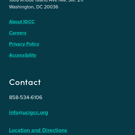
Washington, DC 20036
About IGCC
Careers
Privacy Policy
Accessibility
Contact
858-534-6106
info@ucigcc.org
Location and Directions