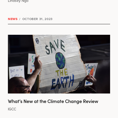
Lindsey Ngo
NEWS
/
OCTOBER 31, 2023
What’s New at the Climate Change Review
IGCC