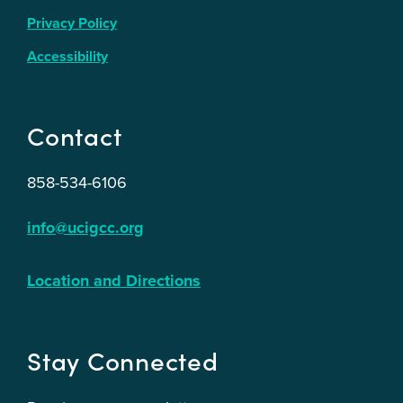
Privacy Policy
Accessibility
Contact
858-534-6106
info@ucigcc.org
Location and Directions
Stay Connected