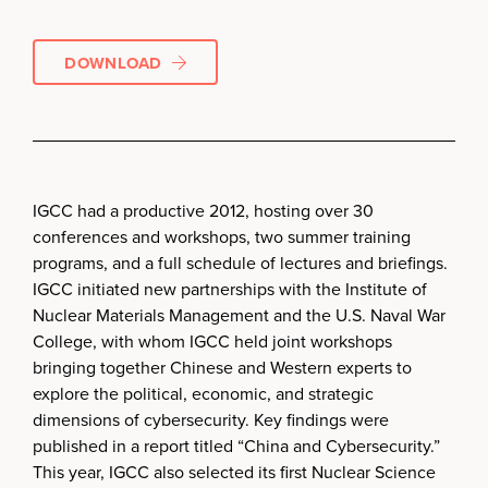
DOWNLOAD
IGCC had a productive 2012, hosting over 30
conferences and workshops, two summer training
programs, and a full schedule of lectures and briefings.
IGCC initiated new partnerships with the Institute of
Nuclear Materials Management and the U.S. Naval War
College, with whom IGCC held joint workshops
bringing together Chinese and Western experts to
explore the political, economic, and strategic
dimensions of cybersecurity. Key findings were
published in a report titled “China and Cybersecurity.”
This year, IGCC also selected its first Nuclear Science