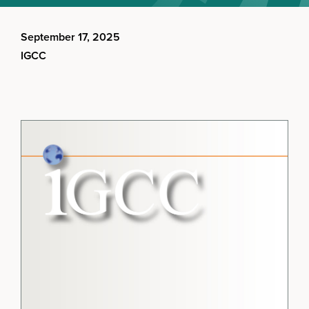
September 17, 2025
IGCC