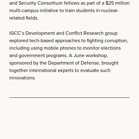
and Security Consortium fellows as part of a $25 million
multi-campus initiative to train students in nuclear-
related fields.
IGCC’s Development and Conflict Research group
explored tech-based approaches to fighting corruption,
including using mobile phones to monitor elections
and government programs. A June workshop,
sponsored by the Department of Defense, brought
together international experts to evaluate such
innovations.