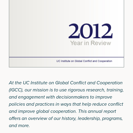
At the UC Institute on Global Conflict and Cooperation
(IGCC), our mission is to use rigorous research, training,
and engagement with decisionmakers to improve
policies and practices in ways that help reduce conflict
and improve global cooperation. This annual report
offers an overview of our history, leadership, programs,
and more.