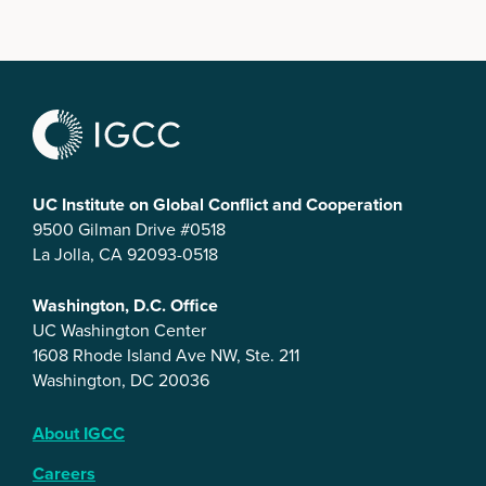
UC Institute on Global Conflict and Cooperation
9500 Gilman Drive #0518
La Jolla, CA 92093-0518
Washington, D.C. Office
UC Washington Center
1608 Rhode Island Ave NW, Ste. 211
Washington, DC 20036
About IGCC
Careers