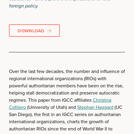
foreign policy.
DOWNLOAD
Over the last few decades, the number and influence of
regional international organizations (RIOs) with
powerful authoritarian members have been on the rise,
helping stall democratization and preserve autocratic
regimes. This paper from IGCC affiliates
Christina
Cottiero
(University of Utah) and
Stephan Haggard
(UC
San Diego), the first in an IGCC series on authoritarian
international organizations, charts the growth of
authoritarian RIOs since the end of World War II to