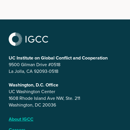
UC Institute on Global Conflict and Cooperation
9500 Gilman Drive #0518
La Jolla, CA 92093-0518
Washington, D.C. Office
UC Washington Center
1608 Rhode Island Ave NW, Ste. 211
Washington, DC 20036
About IGCC
Careers