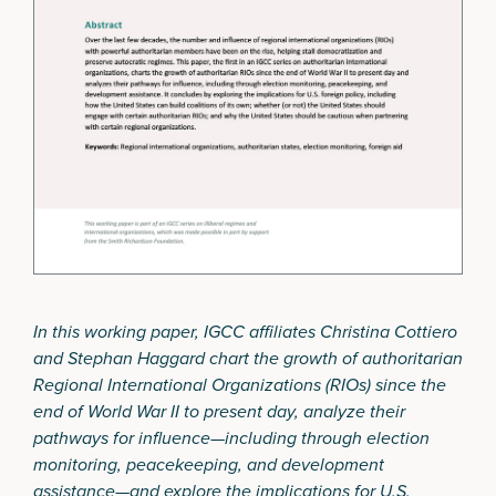
In this working paper, IGCC affiliates Christina Cottiero
and Stephan Haggard chart the growth of authoritarian
Regional International Organizations (RIOs) since the
end of World War II to present day, analyze their
pathways for influence—including through election
monitoring, peacekeeping, and development
assistance—and explore the implications for U.S.