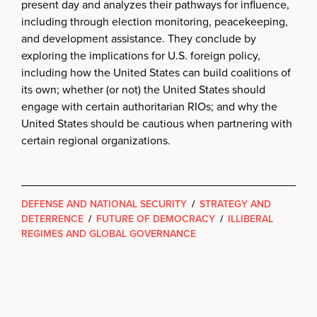
present day and analyzes their pathways for influence,
including through election monitoring, peacekeeping,
and development assistance. They conclude by
exploring the implications for U.S. foreign policy,
including how the United States can build coalitions of
its own; whether (or not) the United States should
engage with certain authoritarian RIOs; and why the
United States should be cautious when partnering with
certain regional organizations.
DEFENSE AND NATIONAL SECURITY
/
STRATEGY AND
DETERRENCE
/
FUTURE OF DEMOCRACY
/
ILLIBERAL
REGIMES AND GLOBAL GOVERNANCE