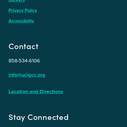
Privacy Policy
Accessibility
Contact
858-534-6106
info@ucigcc.org
Location and Directions
Stay Connected