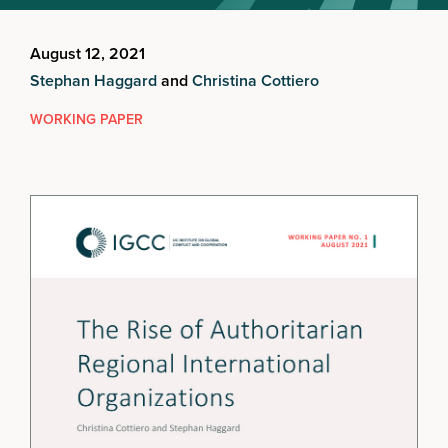
August 12, 2021
Stephan Haggard
and
Christina Cottiero
WORKING PAPER