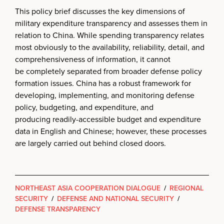
This policy brief discusses the key dimensions of
military expenditure transparency and assesses them in
relation to China. While spending transparency relates
most obviously to the availability, reliability, detail, and
comprehensiveness of information, it cannot
be completely separated from broader defense policy
formation issues. China has a robust framework for
developing, implementing, and monitoring defense
policy, budgeting, and expenditure, and
producing readily-accessible budget and expenditure
data in English and Chinese; however, these processes
are largely carried out behind closed doors.
NORTHEAST ASIA COOPERATION DIALOGUE
/
REGIONAL
SECURITY
/
DEFENSE AND NATIONAL SECURITY
/
DEFENSE TRANSPARENCY