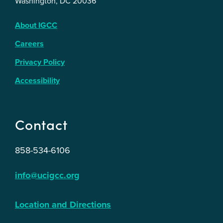
Washington, DC 20036
About IGCC
Careers
Privacy Policy
Accessibility
Contact
858-534-6106
info@ucigcc.org
Location and Directions