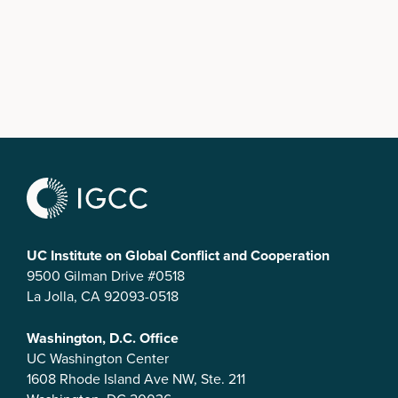
UC Institute on Global Conflict and Cooperation
9500 Gilman Drive #0518
La Jolla, CA 92093-0518
Washington, D.C. Office
UC Washington Center
1608 Rhode Island Ave NW, Ste. 211