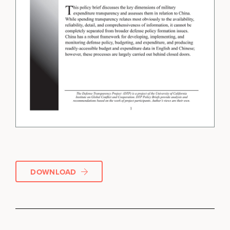
DOWNLOAD