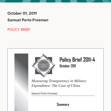
October 01, 2011
Samuel Perlo-Freeman
POLICY BRIEF