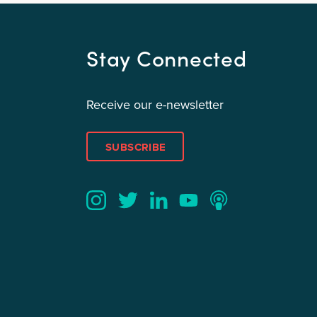
Stay Connected
Receive our e-newsletter
SUBSCRIBE
Twitter
YouTube
LinkedIn
Instagram
Podcast