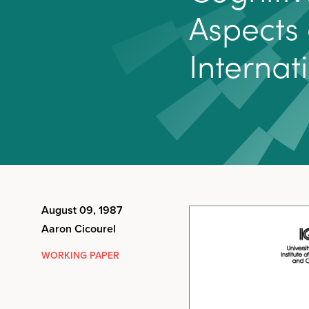
A
s
p
e
c
t
s
I
n
t
e
r
n
a
t
i
August 09, 1987
Aaron Cicourel
WORKING PAPER