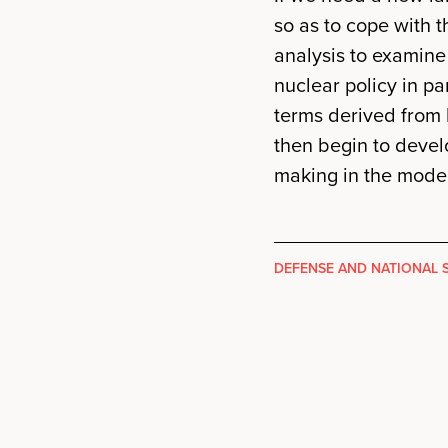
so as to cope with 
analysis to examine
nuclear policy in pa
terms derived from 
then begin to devel
making in the moder
DEFENSE AND NATIONAL 