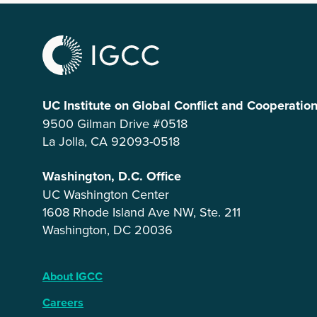
UC Institute on Global Conflict and Cooperatio
9500 Gilman Drive #0518
La Jolla, CA 92093-0518
Washington, D.C. Office
UC Washington Center
1608 Rhode Island Ave NW, Ste. 211
Washington, DC 20036
About IGCC
Careers