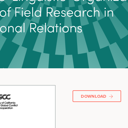
o
f
F
i
e
l
d
R
e
s
e
a
r
c
h
i
n
o
n
a
l
R
e
l
a
t
i
o
n
s
DOWNLOAD