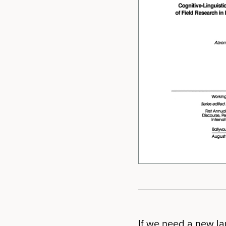
If we need a new lan