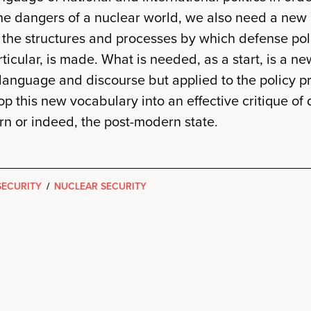
the dangers of a nuclear world, we also need a new
 the structures and processes by which defense pol
rticular, is made. What is needed, as a start, is a ne
language and discourse but applied to the policy p
op this new vocabulary into an effective critique of
n or indeed, the post-modern state.
SECURITY
/
NUCLEAR SECURITY