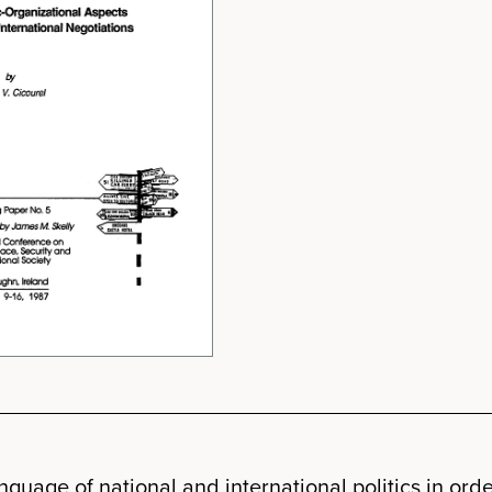
guage of national and international politics in order