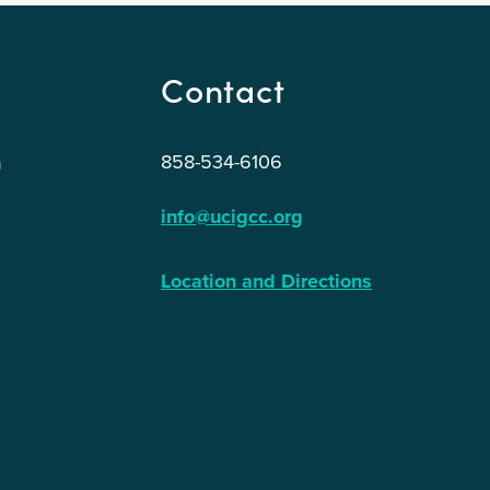
Contact
858-534-6106
n
info@ucigcc.org
Location and Directions