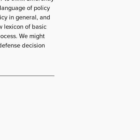
 language of policy
icy in general, and
w lexicon of basic
rocess. We might
 defense decision