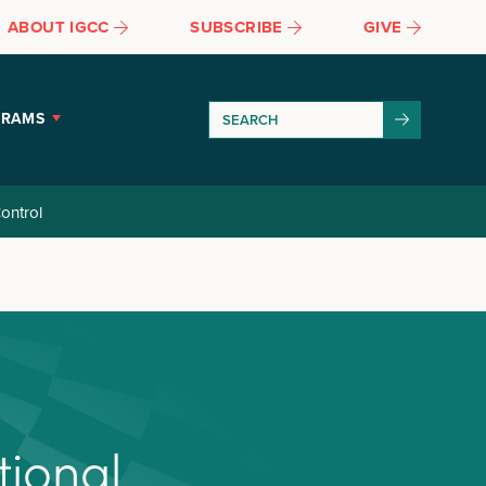
ABOUT IGCC
SUBSCRIBE
GIVE
GRAMS
ontrol
t
i
o
n
a
l