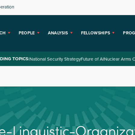
peration
CH
PEOPLE
ANALYSIS
FELLOWSHIPS
PRO
DING TOPICS:
National Security Strategy
Future of AI
Nuclear Arms C
e
-
L
i
n
g
u
i
s
t
i
c
-
O
r
g
a
n
i
z
a