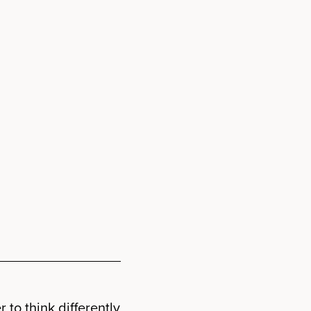
 to think differently