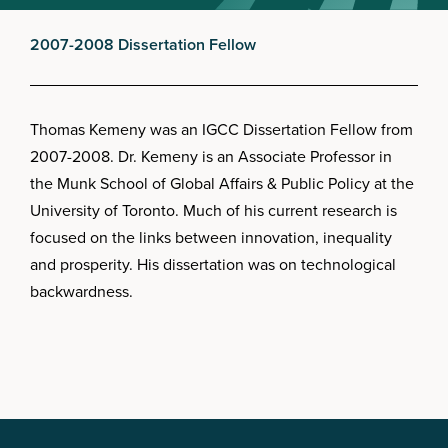
2007-2008 Dissertation Fellow
Thomas Kemeny was an IGCC Dissertation Fellow from
2007-2008. Dr. Kemeny is an Associate Professor in
the Munk School of Global Affairs & Public Policy at the
University of Toronto. Much of his current research is
focused on the links between innovation, inequality
and prosperity. His dissertation was on technological
backwardness.