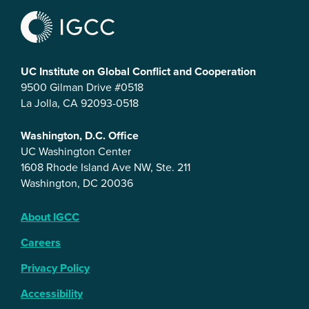
UC Institute on Global Conflict and Cooperation
9500 Gilman Drive #0518
La Jolla, CA 92093-0518
Washington, D.C. Office
UC Washington Center
1608 Rhode Island Ave NW, Ste. 211
Washington, DC 20036
About IGCC
Careers
Privacy Policy
Accessibility