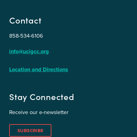
Contact
858-534-6106
info@ucigcc.org
Location and Directions
Stay Connected
Receive our e-newsletter
SUBSCRIBE