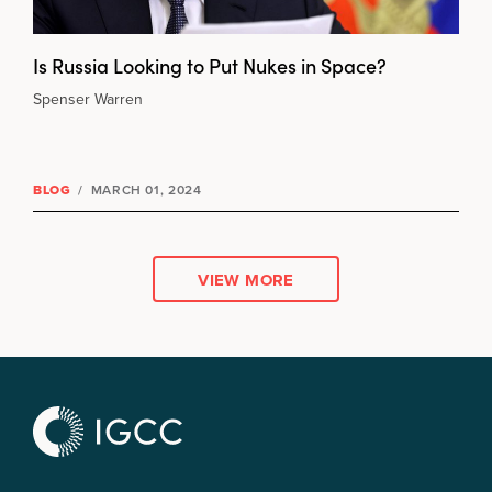
Is Russia Looking to Put Nukes in Space?
Spenser Warren
BLOG
/
MARCH 01, 2024
VIEW MORE