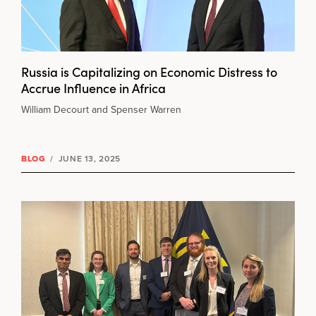
Russia is Capitalizing on Economic Distress to
Accrue Influence in Africa
William Decourt and Spenser Warren
BLOG
/
JUNE 13, 2025