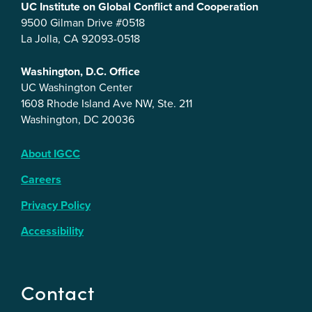
UC Institute on Global Conflict and Cooperation
9500 Gilman Drive #0518
La Jolla, CA 92093-0518
Washington, D.C. Office
UC Washington Center
1608 Rhode Island Ave NW, Ste. 211
Washington, DC 20036
About IGCC
Careers
Privacy Policy
Accessibility
Contact