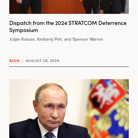
Dispatch from the 2024 STRATCOM Deterrence
Symposium
Juljan Krause, Kimberly Peh, and Spenser Warren
BLOG
/
AUGUST 28, 2024