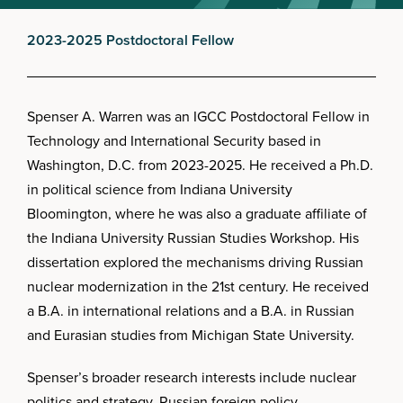
2023-2025 Postdoctoral Fellow
Spenser A. Warren was an IGCC Postdoctoral Fellow in
Technology and International Security based in
Washington, D.C. from 2023-2025. He received a Ph.D.
in political science from Indiana University
Bloomington, where he was also a graduate affiliate of
the Indiana University Russian Studies Workshop. His
dissertation explored the mechanisms driving Russian
nuclear modernization in the 21st century. He received
a B.A. in international relations and a B.A. in Russian
and Eurasian studies from Michigan State University.
Spenser’s broader research interests include nuclear
politics and strategy, Russian foreign policy,