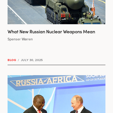
What New Russian Nuclear Weapons Mean
Spenser Warren
BLOG
/
JULY 30, 2025