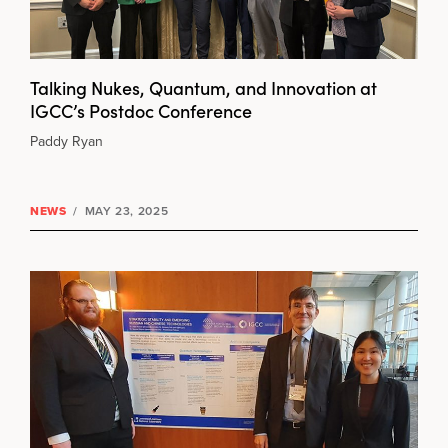
Talking Nukes, Quantum, and Innovation at
IGCC’s Postdoc Conference
Paddy Ryan
NEWS
/
MAY 23, 2025