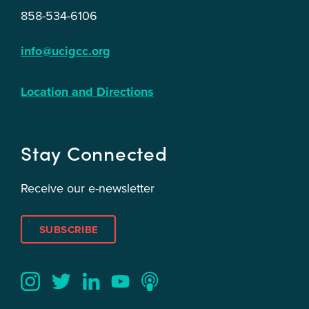
858-534-6106
info@ucigcc.org
Location and Directions
Stay Connected
Receive our e-newsletter
SUBSCRIBE
Twitter
YouTube
LinkedIn
Instagram
Podcast