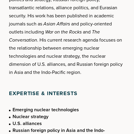
transatlantic relations, alliance politics, and Eurasian
security. His work has been published in academic
journals such as
Asian Affairs
and policy-oriented
outlets including
War on the Rocks
and
The
Conversation
. His current research agenda focuses on
the relationship between emerging nuclear
technologies and nuclear strategy, the nuclear
dimension of U.S. alliances, and Russian foreign policy
in Asia and the Indo-Pacific region.
EXPERTISE & INTERESTS
Emerging nuclear technologies
Nuclear strategy
U.S. alliances
Russian foreign policy in Asia and the Indo-