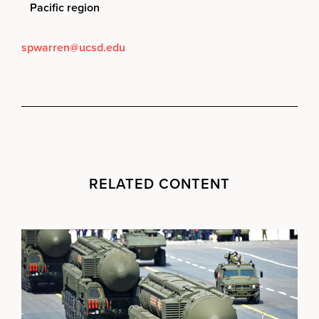
Pacific region
spwarren@ucsd.edu
RELATED CONTENT