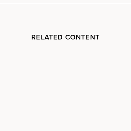
RELATED CONTENT