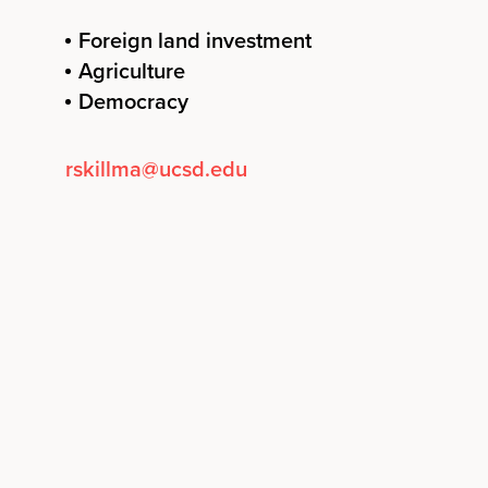
Foreign land investment
Agriculture
Democracy
rskillma@ucsd.edu