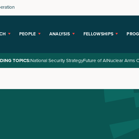
peration
CH
PEOPLE
ANALYSIS
FELLOWSHIPS
PRO
DING TOPICS:
National Security Strategy
Future of AI
Nuclear Arms C