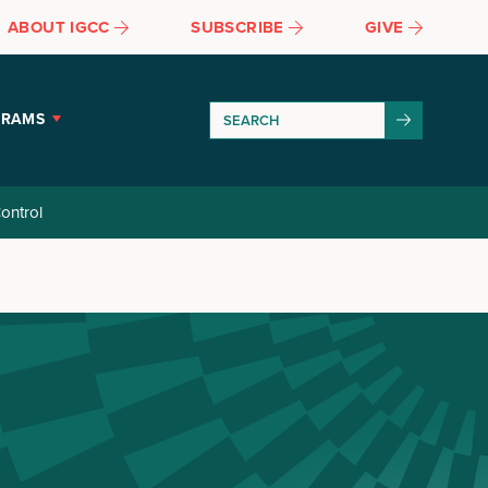
ABOUT IGCC
SUBSCRIBE
GIVE
GRAMS
ontrol