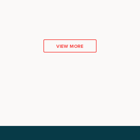
VIEW MORE