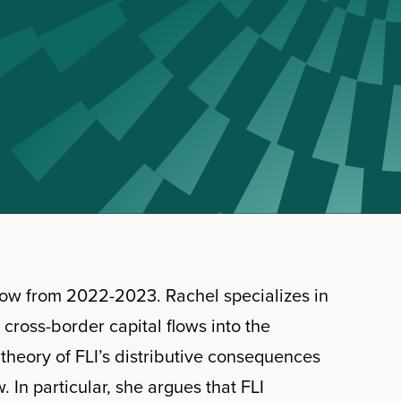
low from 2022-2023. Rachel specializes in
r cross-border capital flows into the
l theory of FLI’s distributive consequences
. In particular, she argues that FLI