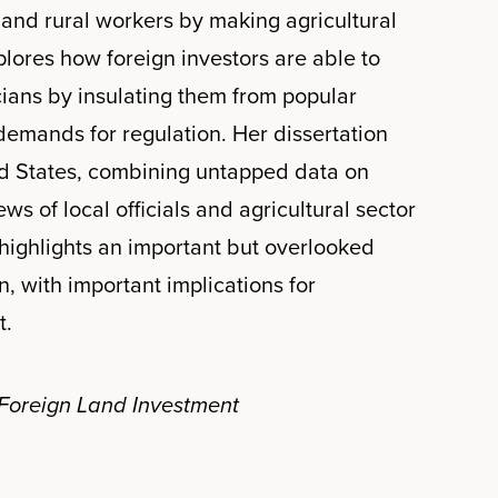
and rural workers by making agricultural
plores how foreign investors are able to
cians by insulating them from popular
emands for regulation. Her dissertation
ed States, combining untapped data on
ews of local officials and agricultural sector
highlights an important but overlooked
, with important implications for
t.
 Foreign Land Investment