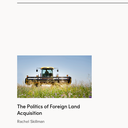
The Politics of Foreign Land
Acquisition
Rachel Skillman