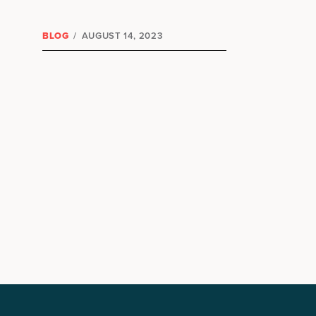
BLOG
/
AUGUST 14, 2023