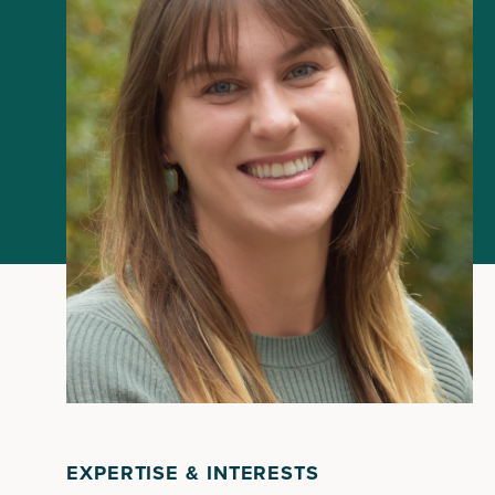
EXPERTISE & INTERESTS