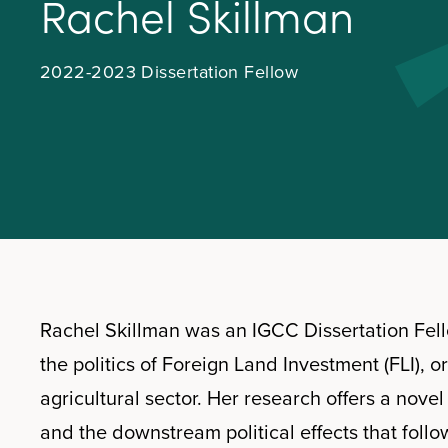
R
a
c
h
e
l
S
k
i
l
l
m
a
n
2022-2023 Dissertation Fellow
Rachel Skillman was an IGCC Dissertation Fel
the politics of Foreign Land Investment (FLI), o
agricultural sector. Her research offers a nove
and the downstream political effects that follow