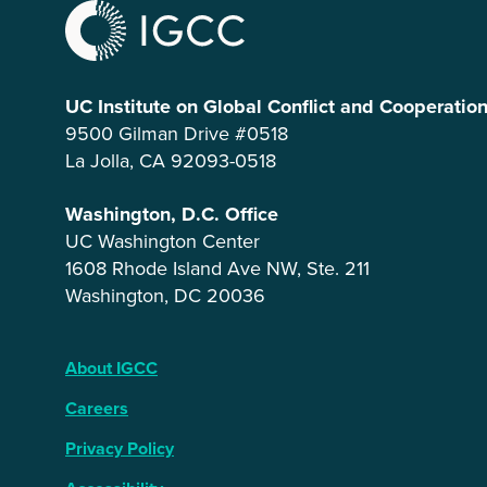
UC Institute on Global Conflict and Cooperatio
9500 Gilman Drive #0518
La Jolla, CA 92093-0518
Washington, D.C. Office
UC Washington Center
1608 Rhode Island Ave NW, Ste. 211
Washington, DC 20036
About IGCC
Careers
Privacy Policy