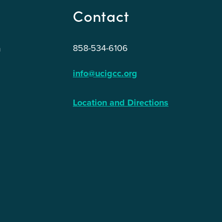
Contact
858-534-6106
n
info@ucigcc.org
Location and Directions