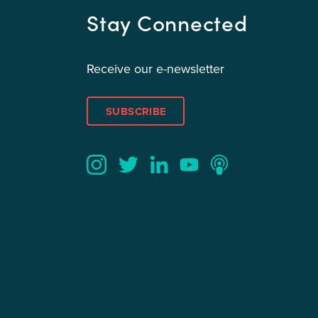
Stay Connected
Receive our e-newsletter
SUBSCRIBE
Twitter
YouTube
LinkedIn
Instagram
Podcast