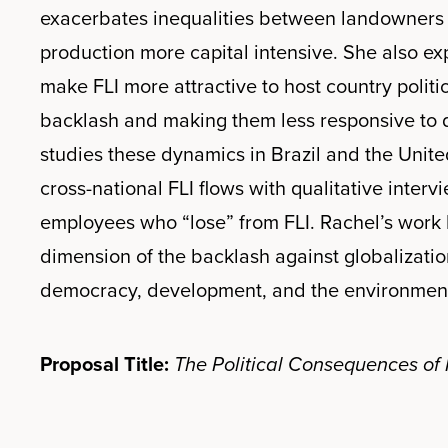
exacerbates inequalities between landowners 
production more capital intensive. She also ex
make FLI more attractive to host country politi
backlash and making them less responsive to d
studies these dynamics in Brazil and the Unit
cross-national FLI flows with qualitative intervi
employees who “lose” from FLI. Rachel’s work 
dimension of the backlash against globalization
democracy, development, and the environmen
Proposal Title:
The Political Consequences of