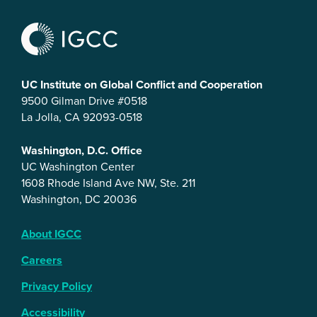
UC Institute on Global Conflict and Cooperation
9500 Gilman Drive #0518
La Jolla, CA 92093-0518
Washington, D.C. Office
UC Washington Center
1608 Rhode Island Ave NW, Ste. 211
Washington, DC 20036
About IGCC
Careers
Privacy Policy
Accessibility