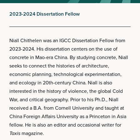
2023-2024 Dissertation Fellow
Niall Chithelen was an IGCC Dissertation Fellow from
2023-2024. His dissertation centers on the use of
concrete in Mao-era China. By studying concrete, Niall
seeks to connect the histories of architecture,
economic planning, technological experimentation,
and ecology in 20th-century China. Niall is also
interested in the history of violence, the global Cold
War, and critical geography. Prior to his Ph.D., Niall
received a B.A. from Cornell University and taught at
China Foreign Affairs University as a Princeton in Asia
fellow. He is also an editor and occasional writer for
Taxis
magazine.