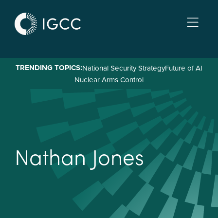
Skip
to
main
content
TRENDING TOPICS:
National Security Strategy
Future of AI
Nuclear Arms Control
N
a
t
h
a
n
J
o
n
e
s