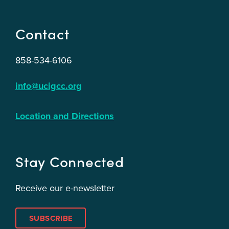
Contact
858-534-6106
info@ucigcc.org
Location and Directions
Stay Connected
Receive our e-newsletter
SUBSCRIBE