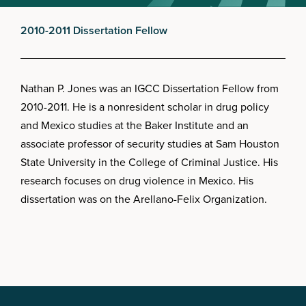
2010-2011 Dissertation Fellow
Nathan P. Jones was an IGCC Dissertation Fellow from
2010-2011. He is a nonresident scholar in drug policy
and Mexico studies at the Baker Institute and an
associate professor of security studies at Sam Houston
State University in the College of Criminal Justice. His
research focuses on drug violence in Mexico. His
dissertation was on the Arellano-Felix Organization.