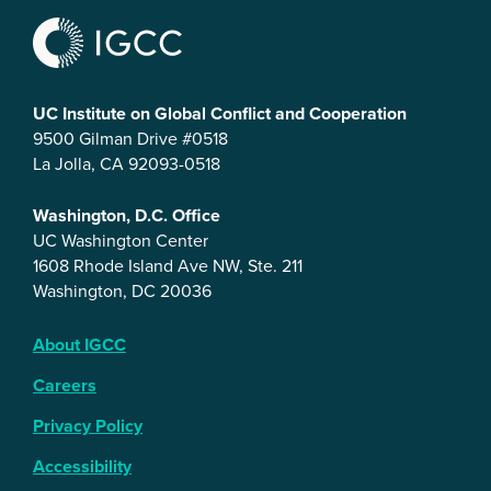
UC Institute on Global Conflict and Cooperation
9500 Gilman Drive #0518
La Jolla, CA 92093-0518
Washington, D.C. Office
UC Washington Center
1608 Rhode Island Ave NW, Ste. 211
Washington, DC 20036
About IGCC
Careers
Privacy Policy
Accessibility