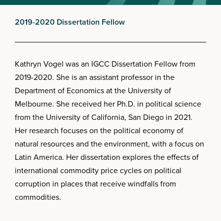
2019-2020 Dissertation Fellow
Kathryn Vogel was an IGCC Dissertation Fellow from
2019-2020. She is an assistant professor in the
Department of Economics at the University of
Melbourne. She received her Ph.D. in political science
from the University of California, San Diego in 2021.
Her research focuses on the political economy of
natural resources and the environment, with a focus on
Latin America. Her dissertation explores the effects of
international commodity price cycles on political
corruption in places that receive windfalls from
commodities.