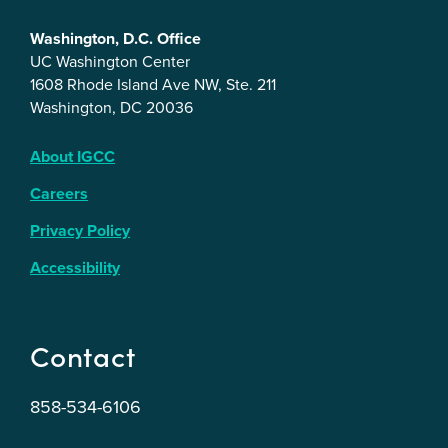
Washington, D.C. Office
UC Washington Center
1608 Rhode Island Ave NW, Ste. 211
Washington, DC 20036
About IGCC
Careers
Privacy Policy
Accessibility
Contact
858-534-6106