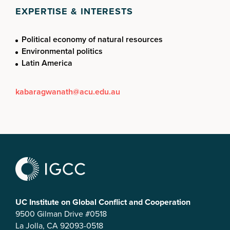
EXPERTISE & INTERESTS
Political economy of natural resources
Environmental politics
Latin America
kabaragwanath@acu.edu.au
UC Institute on Global Conflict and Cooperation
9500 Gilman Drive #0518
La Jolla, CA 92093-0518