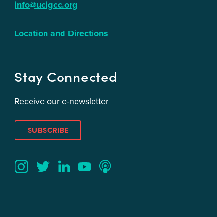
info@ucigcc.org
Location and Directions
Stay Connected
Receive our e-newsletter
SUBSCRIBE
Twitter
YouTube
LinkedIn
Instagram
Podcast