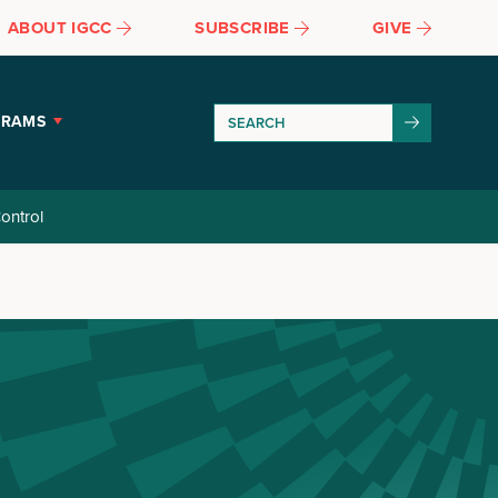
ABOUT IGCC
SUBSCRIBE
GIVE
GRAMS
ontrol