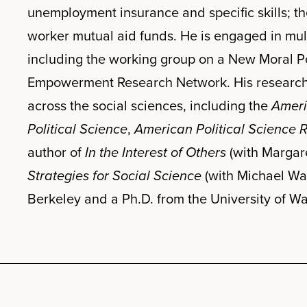
unemployment insurance and specific skills; th
worker mutual aid funds. He is engaged in multi
including the working group on a New Moral P
Empowerment Research Network. His research h
across the social sciences, including the
Ameri
Political Science
,
American Political Science 
author of
In the Interest of Others
(with Margare
Strategies for Social Science
(with Michael Wa
Berkeley and a Ph.D. from the University of W