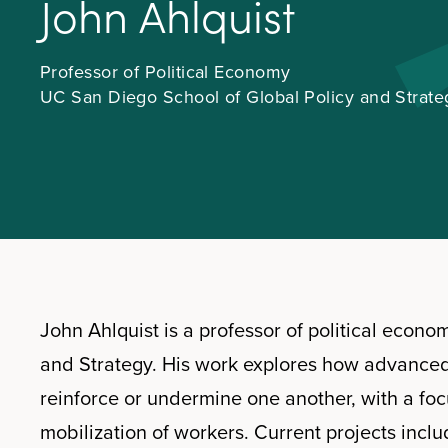
J
o
h
n
A
h
l
q
u
i
s
t
Professor of Political Economy
UC San Diego School of Global Policy and Strate
John Ahlquist is a professor of political econ
and Strategy. His work explores how advance
reinforce or undermine one another, with a focus
mobilization of workers. Current projects incl