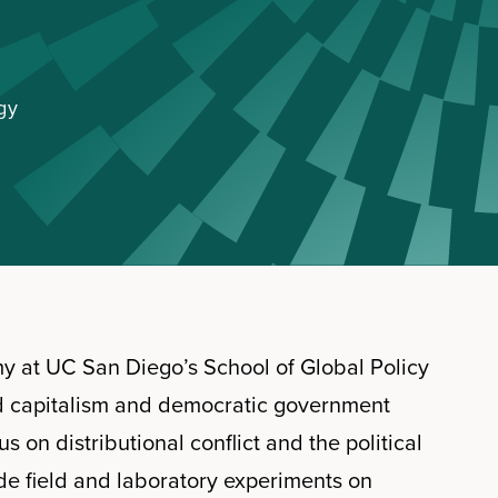
gy
omy at UC San Diego’s School of Global Policy
d capitalism and democratic government
 on distributional conflict and the political
ude field and laboratory experiments on