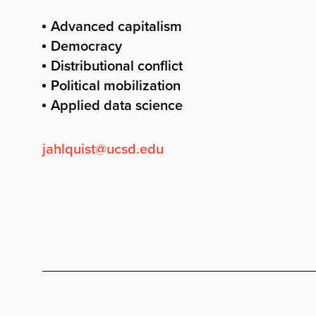
Advanced capitalism
Democracy
Distributional conflict
Political mobilization
Applied data science
jahlquist@ucsd.edu