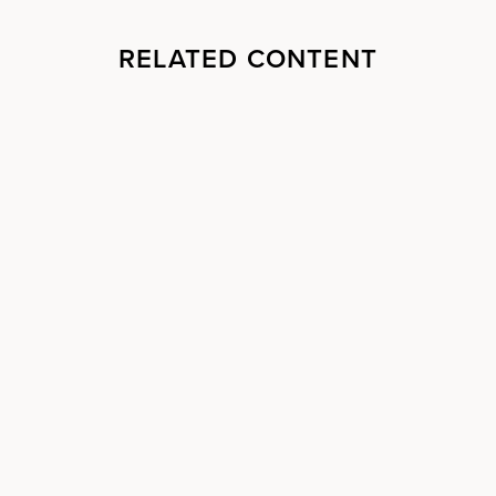
RELATED CONTENT