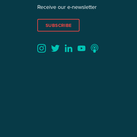
Receive our e-newsletter
SUBSCRIBE
Twitter
YouTube
LinkedIn
Instagram
Podcast