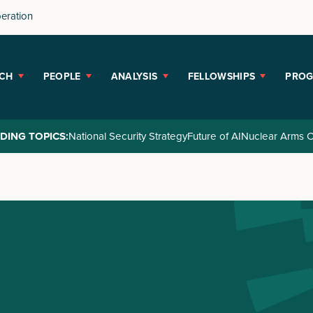
peration
CH
PEOPLE
ANALYSIS
FELLOWSHIPS
PRO
DING TOPICS:
National Security Strategy
Future of AI
Nuclear Arms C