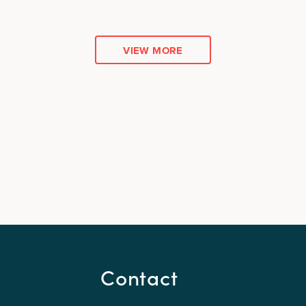
VIEW MORE
Contact