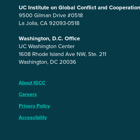
UC Institute on Global Conflict and Cooperatio
9500 Gilman Drive #0518
La Jolla, CA 92093-0518
Washington, D.C. Office
UC Washington Center
1608 Rhode Island Ave NW, Ste. 211
Washington, DC 20036
About IGCC
Careers
Privacy Policy
Accessibility