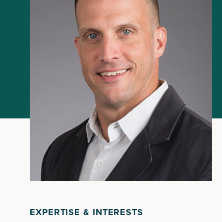
EXPERTISE & INTERESTS