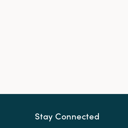
Stay Connected