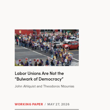
Labor Unions Are Not the
“Bulwark of Democracy”
John Ahlquist and Theodoros Ntounias
WORKING PAPER
/
MAY 27, 2026