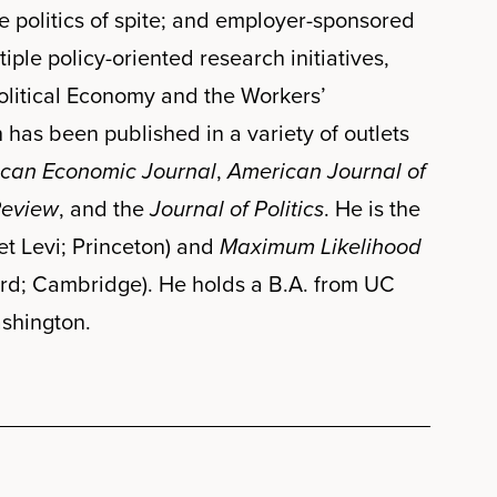
e politics of spite; and employer-sponsored
ple policy-oriented research initiatives,
olitical Economy and the Workers’
as been published in a variety of outlets
can Economic Journal
,
American Journal of
Review
, and the
Journal of Politics
. He is the
t Levi; Princeton) and
Maximum Likelihood
rd; Cambridge). He holds a B.A. from UC
ashington.