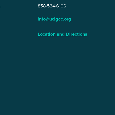
858-534-6106
n
info@ucigcc.org
Location and Directions