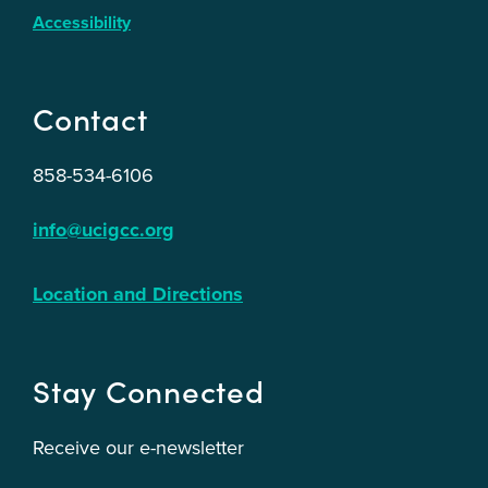
Accessibility
Contact
858-534-6106
info@ucigcc.org
Location and Directions
Stay Connected
Receive our e-newsletter