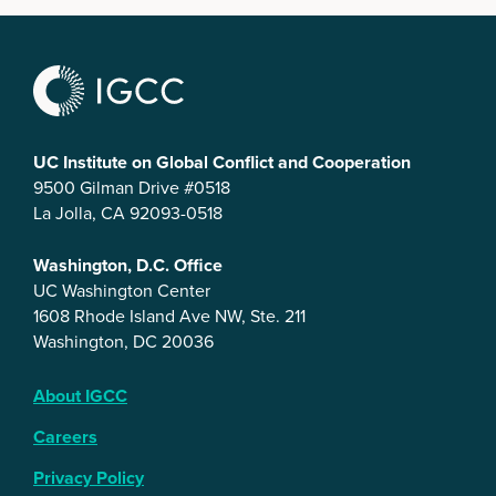
UC Institute on Global Conflict and Cooperation
9500 Gilman Drive #0518
La Jolla, CA 92093-0518
Washington, D.C. Office
UC Washington Center
1608 Rhode Island Ave NW, Ste. 211
Washington, DC 20036
About IGCC
Careers
Privacy Policy