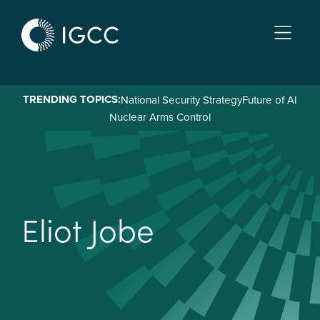
Skip
to
main
content
TRENDING TOPICS:
National Security Strategy
Future of AI
Nuclear Arms Control
E
l
i
o
t
J
o
b
e