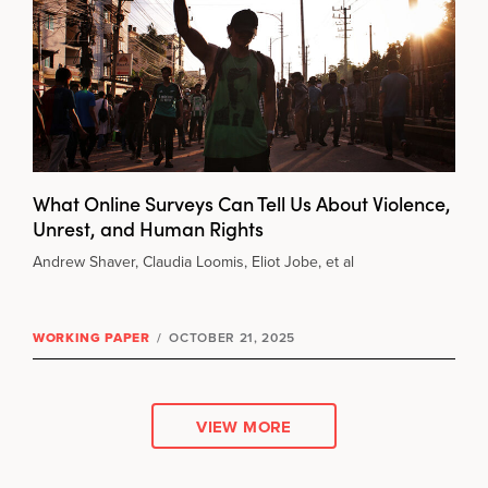
What Online Surveys Can Tell Us About Violence,
Unrest, and Human Rights
Andrew Shaver, Claudia Loomis, Eliot Jobe, et al
WORKING PAPER
/
OCTOBER 21, 2025
VIEW MORE