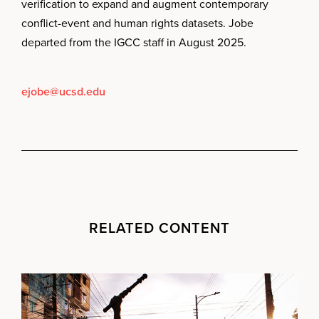
verification to expand and augment contemporary
conflict-event and human rights datasets. Jobe
departed from the IGCC staff in August 2025.
ejobe@ucsd.edu
RELATED CONTENT