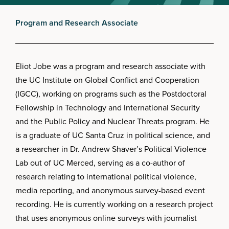
Program and Research Associate
Eliot Jobe was a program and research associate with
the UC Institute on Global Conflict and Cooperation
(IGCC), working on programs such as the Postdoctoral
Fellowship in Technology and International Security
and the Public Policy and Nuclear Threats program. He
is a graduate of UC Santa Cruz in political science, and
a researcher in Dr. Andrew Shaver’s Political Violence
Lab out of UC Merced, serving as a co-author of
research relating to international political violence,
media reporting, and anonymous survey-based event
recording. He is currently working on a research project
that uses anonymous online surveys with journalist