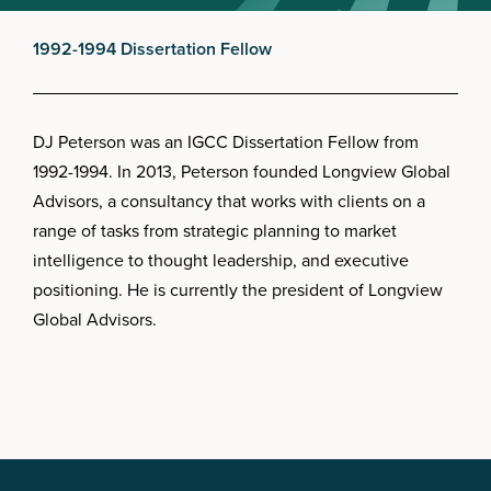
1992-1994 Dissertation Fellow
DJ Peterson was an IGCC Dissertation Fellow from
1992-1994. In 2013, Peterson founded Longview Global
Advisors, a consultancy that works with clients on a
range of tasks from strategic planning to market
intelligence to thought leadership, and executive
positioning. He is currently the president of Longview
Global Advisors.