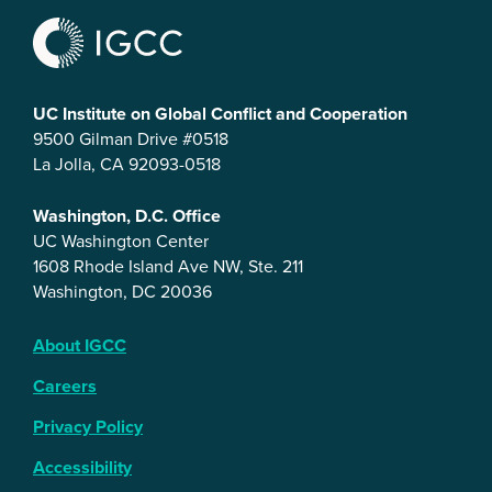
UC Institute on Global Conflict and Cooperation
9500 Gilman Drive #0518
La Jolla, CA 92093-0518
Washington, D.C. Office
UC Washington Center
1608 Rhode Island Ave NW, Ste. 211
Washington, DC 20036
About IGCC
Careers
Privacy Policy
Accessibility