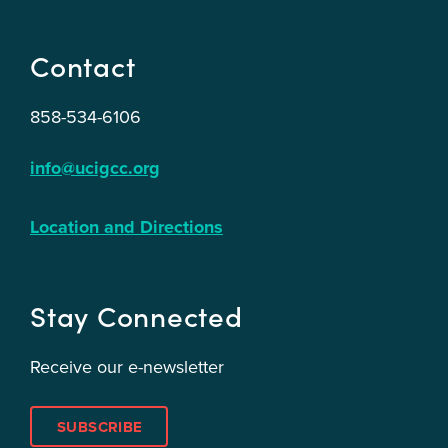
Contact
858-534-6106
info@ucigcc.org
Location and Directions
Stay Connected
Receive our e-newsletter
SUBSCRIBE