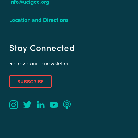
info@ucigcc.org
Location and Directions
Stay Connected
Receive our e-newsletter
SUBSCRIBE
Twitter
YouTube
LinkedIn
Instagram
Podcast