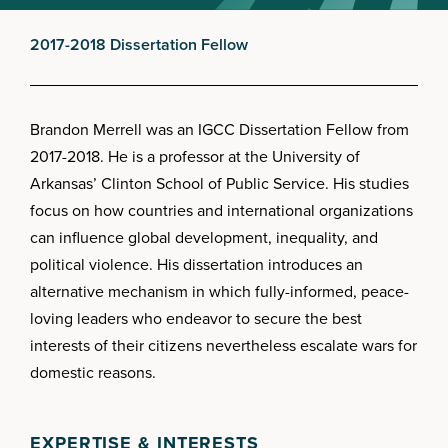
2017-2018 Dissertation Fellow
Brandon Merrell was an IGCC Dissertation Fellow from
2017-2018. He is a professor at the University of
Arkansas’ Clinton School of Public Service. His studies
focus on how countries and international organizations
can influence global development, inequality, and
political violence. His dissertation introduces an
alternative mechanism in which fully-informed, peace-
loving leaders who endeavor to secure the best
interests of their citizens nevertheless escalate wars for
domestic reasons.
EXPERTISE & INTERESTS