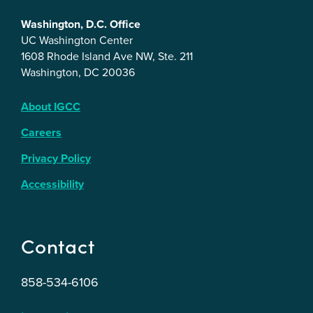
Washington, D.C. Office
UC Washington Center
1608 Rhode Island Ave NW, Ste. 211
Washington, DC 20036
About IGCC
Careers
Privacy Policy
Accessibility
Contact
858-534-6106