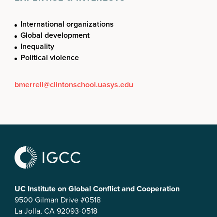
International organizations
Global development
Inequality
Political violence
bmerrell@clintonschool.uasys.edu
UC Institute on Global Conflict and Cooperation
9500 Gilman Drive #0518
La Jolla, CA 92093-0518