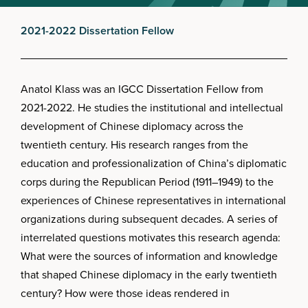
2021-2022 Dissertation Fellow
Anatol Klass was an IGCC Dissertation Fellow from
2021-2022. He studies the institutional and intellectual
development of Chinese diplomacy across the
twentieth century. His research ranges from the
education and professionalization of China’s diplomatic
corps during the Republican Period (1911–1949) to the
experiences of Chinese representatives in international
organizations during subsequent decades. A series of
interrelated questions motivates this research agenda:
What were the sources of information and knowledge
that shaped Chinese diplomacy in the early twentieth
century? How were those ideas rendered in