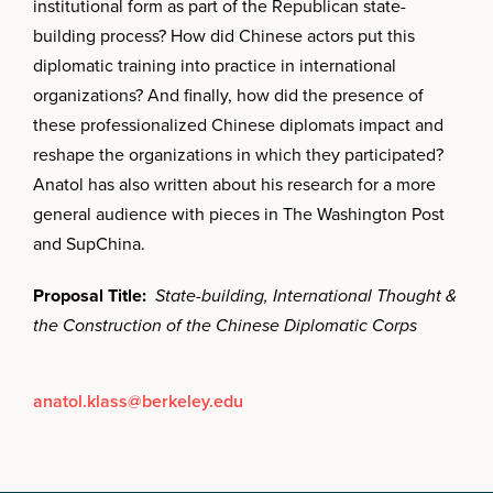
institutional form as part of the Republican state-
building process? How did Chinese actors put this
diplomatic training into practice in international
organizations? And finally, how did the presence of
these professionalized Chinese diplomats impact and
reshape the organizations in which they participated?
Anatol has also written about his research for a more
general audience with pieces in The Washington Post
and SupChina.
Proposal Title:
State-building, International Thought &
the Construction of the Chinese Diplomatic Corps
anatol.klass@berkeley.edu