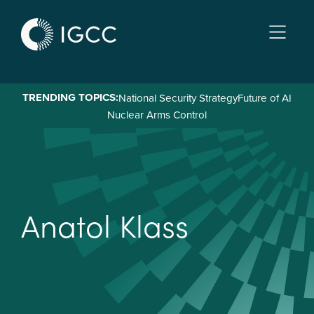
Skip
to
main
content
TRENDING TOPICS:
National Security Strategy
Future of AI
Nuclear Arms Control
A
n
a
t
o
l
K
l
a
s
s