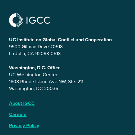
UC Institute on Global Conflict and Cooperation
9500 Gilman Drive #0518
La Jolla, CA 92093-0518
Washington, D.C. Office
UC Washington Center
1608 Rhode Island Ave NW, Ste. 211
Washington, DC 20036
About IGCC
Careers
Privacy Policy