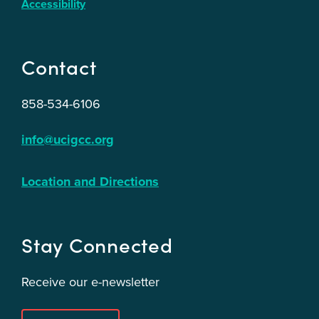
Accessibility
Contact
858-534-6106
info@ucigcc.org
Location and Directions
Stay Connected
Receive our e-newsletter