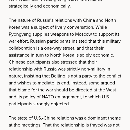
strategically and economically.
The nature of Russia’s relations with China and North
Korea was a subject of lively conversation. While
Pyongyang supplies weapons to Moscow to support its
war effort, Russian participants insisted that this military
collaboration is a one-way street, and that their
assistance in turn to North Korea is solely economic.
Chinese participants also stressed that their
relationship with Russia was strictly non-military in
nature, insisting that Beijing is not a party to the conflict
and wishes to mediate its end. Instead, some argued
that blame for the war should be directed at the West
and its policy of NATO enlargement, to which U.S.
participants strongly objected.
The state of U.S.-China relations was a dominant theme
at the meetings. That the relationship is frayed was not