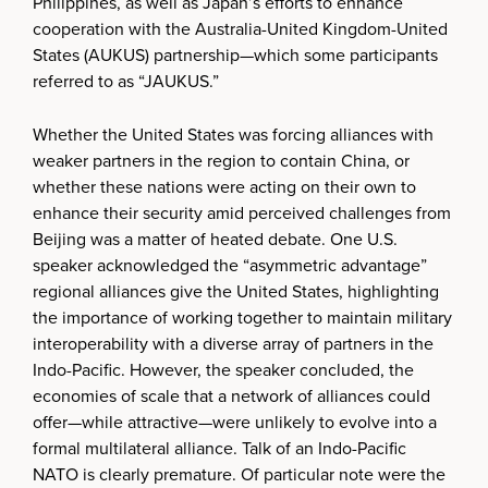
Philippines, as well as Japan’s efforts to enhance
cooperation with the Australia-United Kingdom-United
States (AUKUS) partnership—which some participants
referred to as “JAUKUS.”
Whether the United States was forcing alliances with
weaker partners in the region to contain China, or
whether these nations were acting on their own to
enhance their security amid perceived challenges from
Beijing was a matter of heated debate. One U.S.
speaker acknowledged the “asymmetric advantage”
regional alliances give the United States, highlighting
the importance of working together to maintain military
interoperability with a diverse array of partners in the
Indo-Pacific. However, the speaker concluded, the
economies of scale that a network of alliances could
offer—while attractive—were unlikely to evolve into a
formal multilateral alliance. Talk of an Indo-Pacific
NATO is clearly premature. Of particular note were the