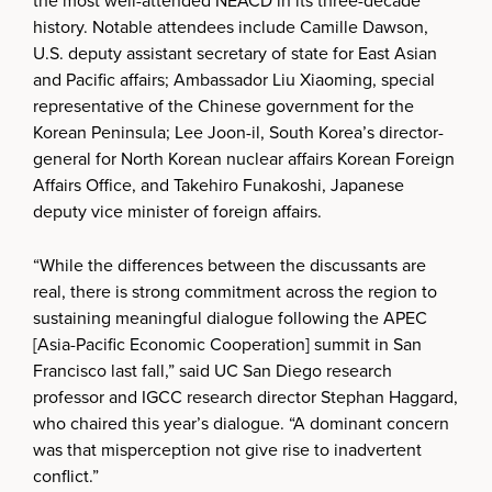
the most well-attended NEACD in its three-decade
history. Notable attendees include Camille Dawson,
U.S. deputy assistant secretary of state for East Asian
and Pacific affairs; Ambassador Liu Xiaoming, special
representative of the Chinese government for the
Korean Peninsula; Lee Joon-il, South Korea’s director-
general for North Korean nuclear affairs Korean Foreign
Affairs Office, and Takehiro Funakoshi, Japanese
deputy vice minister of foreign affairs.
“While the differences between the discussants are
real, there is strong commitment across the region to
sustaining meaningful dialogue following the APEC
[Asia-Pacific Economic Cooperation] summit in San
Francisco last fall,” said UC San Diego research
professor and IGCC research director Stephan Haggard,
who chaired this year’s dialogue. “A dominant concern
was that misperception not give rise to inadvertent
conflict.”