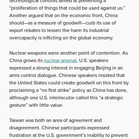
technological controls aimed at preventing a
“proliferation of things that could be used against us.”
Another argued that on the economic front, China
should—as a measure of goodwill—curb its use of
export rebates to lessen the harm its industrial
overcapacity is inflicting on the global economy.
Nuclear weapons were another point of contention. As
China grows its
nuclear arsenal
, U.S. speakers
expressed a strong interest in engaging Beijing in an
arms control dialogue. Chinese speakers insisted that
the United States could create goodwill on this front by
proclaiming a “no first strike” policy as China has done,
although one U.S. interlocutor called this “a strategic
gesture” with little value.
Taiwan was both an area of agreement and
disagreement. Chinese participants expressed
frustration at the U.S. government’s inability to prevent