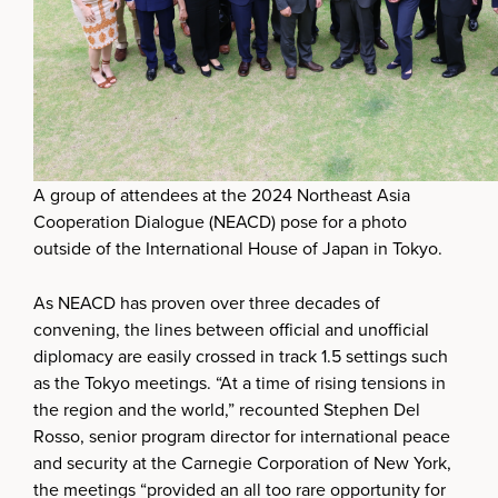
A group of attendees at the 2024 Northeast Asia
Cooperation Dialogue (NEACD) pose for a photo
outside of the International House of Japan in Tokyo.
As NEACD has proven over three decades of
convening, the lines between official and unofficial
diplomacy are easily crossed in track 1.5 settings such
as the Tokyo meetings. “At a time of rising tensions in
the region and the world,” recounted Stephen Del
Rosso, senior program director for international peace
and security at the Carnegie Corporation of New York,
the meetings “provided an all too rare opportunity for