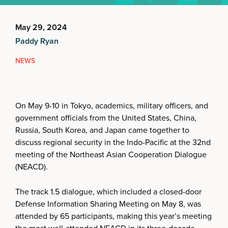
May 29, 2024
Paddy Ryan
NEWS
On May 9-10 in Tokyo, academics, military officers, and
government officials from the United States, China,
Russia, South Korea, and Japan came together to
discuss regional security in the Indo-Pacific at the 32nd
meeting of the Northeast Asian Cooperation Dialogue
(NEACD).
The track 1.5 dialogue, which included a closed-door
Defense Information Sharing Meeting on May 8, was
attended by 65 participants, making this year’s meeting