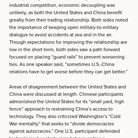
industrial competition, economic decoupling was
unlikely, as both the United States and China benefit
greatly from their trading relationship. Both sides noted
the importance of keeping open military-to-military
dialogue to avoid accidents at sea and in the air.
Though expectations for improving the relationship are
low in the short term, both sides saw a path forward
focused on placing “guard rails” to prevent worsening
ties. As one speaker said, “sometimes U.S.-China
relations have to get worse before they can get better.”
Areas of disagreement between the United States and
China were discussed at length. Chinese participants
admonished the United States for its “small yard, high
fence” approach to restraining China’s access to
technology. They also criticized Washington’s “Cold
War mentality” that seeks to “divide democracies
against autocracies.” One U.S. participant defended