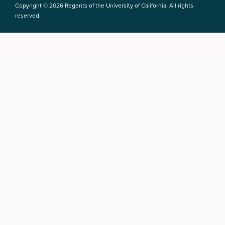
Copyright © 2026 Regents of the University of California. All rights
reserved.