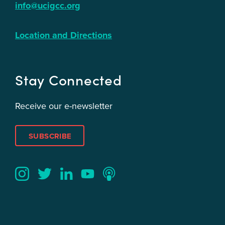
info@ucigcc.org
Location and Directions
Stay Connected
Receive our e-newsletter
SUBSCRIBE
Twitter
YouTube
LinkedIn
Instagram
Podcast