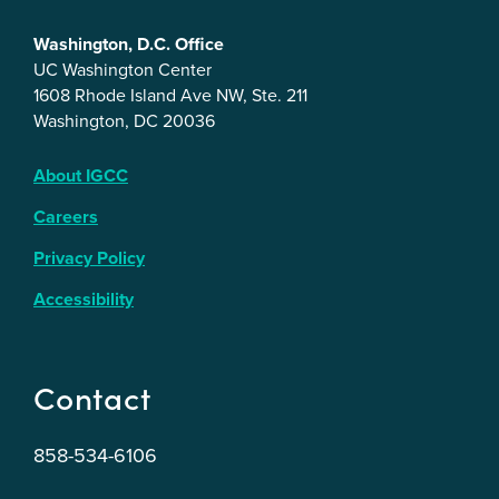
Washington, D.C. Office
UC Washington Center
1608 Rhode Island Ave NW, Ste. 211
Washington, DC 20036
About IGCC
Careers
Privacy Policy
Accessibility
Contact
858-534-6106