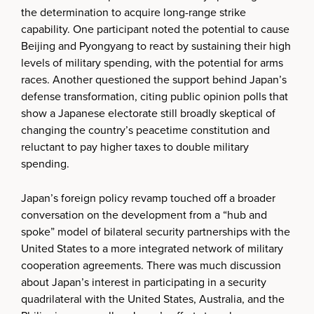
the determination to acquire long-range strike
capability. One participant noted the potential to cause
Beijing and Pyongyang to react by sustaining their high
levels of military spending, with the potential for arms
races. Another questioned the support behind Japan’s
defense transformation, citing public opinion polls that
show a Japanese electorate still broadly skeptical of
changing the country’s peacetime constitution and
reluctant to pay higher taxes to double military
spending.
Japan’s foreign policy revamp touched off a broader
conversation on the development from a “hub and
spoke” model of bilateral security partnerships with the
United States to a more integrated network of military
cooperation agreements. There was much discussion
about Japan’s interest in participating in a security
quadrilateral with the United States, Australia, and the