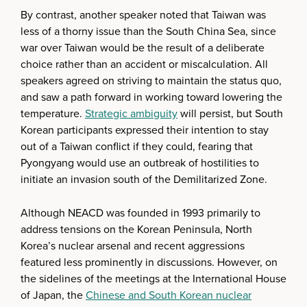
By contrast, another speaker noted that Taiwan was
less of a thorny issue than the South China Sea, since
war over Taiwan would be the result of a deliberate
choice rather than an accident or miscalculation. All
speakers agreed on striving to maintain the status quo,
and saw a path forward in working toward lowering the
temperature.
Strategic ambiguity
will persist, but South
Korean participants expressed their intention to stay
out of a Taiwan conflict if they could, fearing that
Pyongyang would use an outbreak of hostilities to
initiate an invasion south of the Demilitarized Zone.
Although NEACD was founded in 1993 primarily to
address tensions on the Korean Peninsula, North
Korea’s nuclear arsenal and recent aggressions
featured less prominently in discussions. However, on
the sidelines of the meetings at the International House
of Japan, the
Chinese and South Korean nuclear