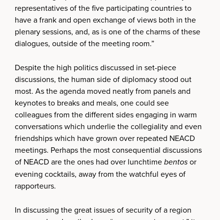
representatives of the five participating countries to
have a frank and open exchange of views both in the
plenary sessions, and, as is one of the charms of these
dialogues, outside of the meeting room.”
Despite the high politics discussed in set-piece
discussions, the human side of diplomacy stood out
most. As the agenda moved neatly from panels and
keynotes to breaks and meals, one could see
colleagues from the different sides engaging in warm
conversations which underlie the collegiality and even
friendships which have grown over repeated NEACD
meetings. Perhaps the most consequential discussions
of NEACD are the ones had over lunchtime
bentos
or
evening cocktails, away from the watchful eyes of
rapporteurs.
In discussing the great issues of security of a region