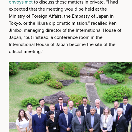
envoys met
to discuss these matters in private. “I had
expected that the meeting would be held at the
Ministry of Foreign Affairs, the Embassy of Japan in
Tokyo, or the Iikura diplomatic mission,” recalled Ken
Jimbo, managing director of the International House of
Japan, “but instead, a conference room in the
International House of Japan became the site of the
official meeting.”