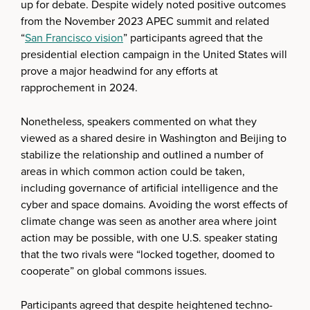
up for debate. Despite widely noted positive outcomes
from the November 2023 APEC summit and related
“
San Francisco vision
” participants agreed that the
presidential election campaign in the United States will
prove a major headwind for any efforts at
rapprochement in 2024.
Nonetheless, speakers commented on what they
viewed as a shared desire in Washington and Beijing to
stabilize the relationship and outlined a number of
areas in which common action could be taken,
including governance of artificial intelligence and the
cyber and space domains. Avoiding the worst effects of
climate change was seen as another area where joint
action may be possible, with one U.S. speaker stating
that the two rivals were “locked together, doomed to
cooperate” on global commons issues.
Participants agreed that despite heightened techno-