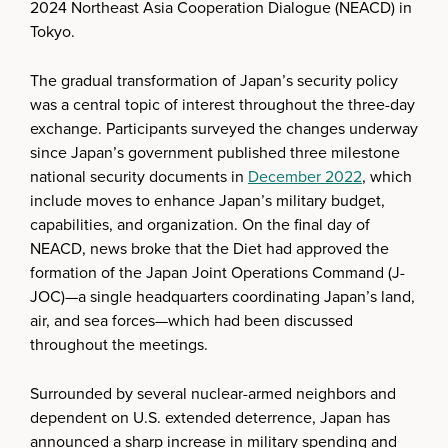
2024 Northeast Asia Cooperation Dialogue (NEACD) in
Tokyo.
The gradual transformation of Japan’s security policy
was a central topic of interest throughout the three-day
exchange. Participants surveyed the changes underway
since Japan’s government published three milestone
national security documents in
December 2022
, which
include moves to enhance Japan’s military budget,
capabilities, and organization. On the final day of
NEACD, news broke that the Diet had approved the
formation of the Japan Joint Operations Command (J-
JOC)—a single headquarters coordinating Japan’s land,
air, and sea forces—which had been discussed
throughout the meetings.
Surrounded by several nuclear-armed neighbors and
dependent on U.S. extended deterrence, Japan has
announced a sharp increase in military spending and