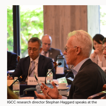
IGCC research director Stephan Haggard speaks at the