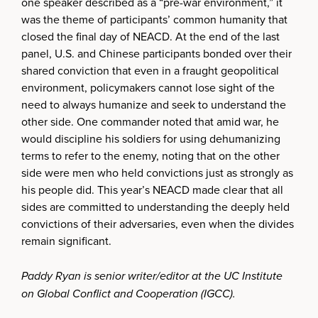
one speaker described as a “pre-war environment,” it
was the theme of participants’ common humanity that
closed the final day of NEACD. At the end of the last
panel, U.S. and Chinese participants bonded over their
shared conviction that even in a fraught geopolitical
environment, policymakers cannot lose sight of the
need to always humanize and seek to understand the
other side. One commander noted that amid war, he
would discipline his soldiers for using dehumanizing
terms to refer to the enemy, noting that on the other
side were men who held convictions just as strongly as
his people did. This year’s NEACD made clear that all
sides are committed to understanding the deeply held
convictions of their adversaries, even when the divides
remain significant.
Paddy Ryan is senior writer/editor at the UC Institute
on Global Conflict and Cooperation (IGCC).