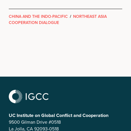
CHINA AND THE INDO-PACIFIC
/
NORTHEAST ASIA
COOPERATION DIALOGUE
UC Institute on Global Conflict and Cooperation
9500 Gilman Drive #0518
La Jolla, CA 92093-0518