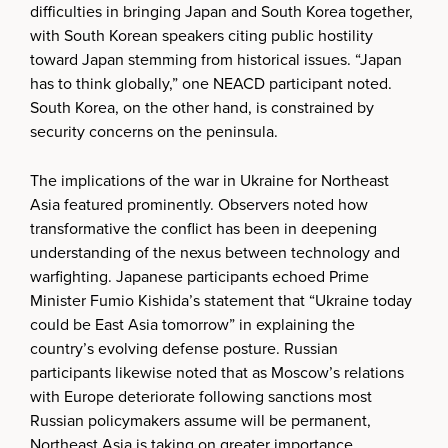
difficulties in bringing Japan and South Korea together,
with South Korean speakers citing public hostility
toward Japan stemming from historical issues. “Japan
has to think globally,” one NEACD participant noted.
South Korea, on the other hand, is constrained by
security concerns on the peninsula.
The implications of the war in Ukraine for Northeast
Asia featured prominently. Observers noted how
transformative the conflict has been in deepening
understanding of the nexus between technology and
warfighting. Japanese participants echoed Prime
Minister Fumio Kishida’s statement that “Ukraine today
could be East Asia tomorrow” in explaining the
country’s evolving defense posture. Russian
participants likewise noted that as Moscow’s relations
with Europe deteriorate following sanctions most
Russian policymakers assume will be permanent,
Northeast Asia is taking on greater importance