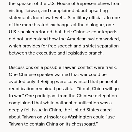
the speaker of the U.S. House of Representatives from
visiting Taiwan, and complained about upsetting
statements from low-level U.S. military officials. In one
of the more heated exchanges at the dialogue, one
U.S. speaker retorted that their Chinese counterparts
did not understand how the American system worked,
which provides for free speech and a strict separation
between the executive and legislative branch.
Discussions on a possible Taiwan conflict were frank.
One Chinese speaker warned that war could be
avoided only if Beijing were convinced that peaceful
reunification remained possible—“if not, China will go
to war.” One participant from the Chinese delegation
complained that while national reunification was a
deeply felt issue in China, the United States cared
about Taiwan only insofar as Washington could “use
Taiwan to contain China on its chessboard.”