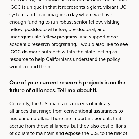
IGCC is unique in that it represents a giant, vibrant UC
system, and I can imagine a day where we have
enough funding to run robust senior fellow, visiting
fellow, postdoctoral fellow, pre-doctoral, and
undergraduate fellow programs, and support more
academic research programing. I would also like to see
IGCC do more outreach within the state, acting as
resource to help Californians understand the policy
world around them.
One of your current research projects is on the
future of alliances. Tell me about it.
Currently, the U.S. maintains dozens of military
alliances that range from conventional assurances to
nuclear umbrellas. There are important benefits that
accrue from these alliances, but they also cost billions
of dollars to maintain and expose the U.S. to the risk of