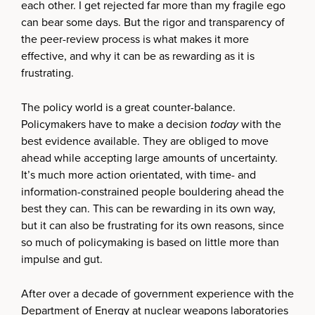
each other. I get rejected far more than my fragile ego
can bear some days. But the rigor and transparency of
the peer-review process is what makes it more
effective, and why it can be as rewarding as it is
frustrating.
The policy world is a great counter-balance.
Policymakers have to make a decision
today
with the
best evidence available. They are obliged to move
ahead while accepting large amounts of uncertainty.
It’s much more action orientated, with time- and
information-constrained people bouldering ahead the
best they can. This can be rewarding in its own way,
but it can also be frustrating for its own reasons, since
so much of policymaking is based on little more than
impulse and gut.
After over a decade of government experience with the
Department of Energy at nuclear weapons laboratories