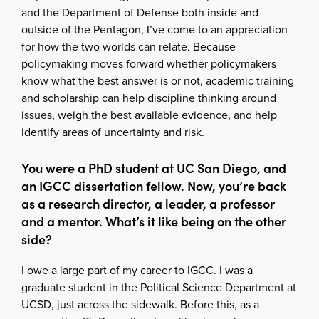
and the Department of Defense both inside and
outside of the Pentagon, I’ve come to an appreciation
for how the two worlds can relate. Because
policymaking moves forward whether policymakers
know what the best answer is or not, academic training
and scholarship can help discipline thinking around
issues, weigh the best available evidence, and help
identify areas of uncertainty and risk.
You were a PhD student at UC San Diego, and
an IGCC dissertation fellow. Now, you’re back
as a research director, a leader, a professor
and a mentor. What’s it like being on the other
side?
I owe a large part of my career to IGCC. I was a
graduate student in the Political Science Department at
UCSD, just across the sidewalk. Before this, as a