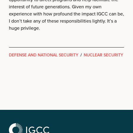
interest of future generations. Given my own
experience with how profound the impact IGCC can be,
I don’t take any of these responsibilities lightly. It’s a
huge privilege.
DEFENSE AND NATIONAL SECURITY
/
NUCLEAR SECURITY