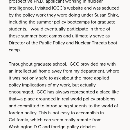
prospective Ph.D. applicant working in nuclear
intelligence, I visited IGCC’s website and was seduced
by the policy work they were doing under Susan Shirk,
including the summer policy bootcamps for graduate
students. I would eventually participate in three of
these summer boot camps and ultimately serve as
Director of the Public Policy and Nuclear Threats boot
camp.
Throughout graduate school, IGCC provided me with
an intellectual home away from my department, where
it was not only safe to ask about the more applied
policy implications of my work, but actually
encouraged. IGCC has always represented a place like
that—a place grounded in real world policy problems
and committed to introducing students to the world of
foreign policy. This is not easy to accomplish in
California, which can seem really remote from
Washington D.C and foreign policy debates.