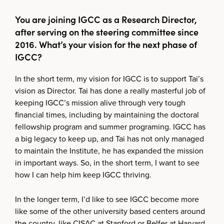
You are joining IGCC as a Research Director,
after serving on the steering committee since
2016. What’s your vision for the next phase of
IGCC?
In the short term, my vision for IGCC is to support Tai’s
vision as Director. Tai has done a really masterful job of
keeping IGCC’s mission alive through very tough
financial times, including by maintaining the doctoral
fellowship program and summer programing. IGCC has
a big legacy to keep up, and Tai has not only managed
to maintain the Institute, he has expanded the mission
in important ways. So, in the short term, I want to see
how I can help him keep IGCC thriving.
In the longer term, I’d like to see IGCC become more
like some of the other university based centers around
the country, like CISAC at Stanford or Belfer at Harvard.