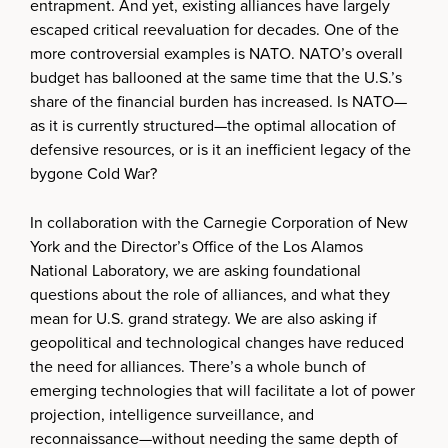
entrapment. And yet, existing alliances have largely
escaped critical reevaluation for decades. One of the
more controversial examples is NATO. NATO’s overall
budget has ballooned at the same time that the U.S.’s
share of the financial burden has increased. Is NATO—
as it is currently structured—the optimal allocation of
defensive resources, or is it an inefficient legacy of the
bygone Cold War?
In collaboration with the Carnegie Corporation of New
York and the Director’s Office of the Los Alamos
National Laboratory, we are asking foundational
questions about the role of alliances, and what they
mean for U.S. grand strategy. We are also asking if
geopolitical and technological changes have reduced
the need for alliances. There’s a whole bunch of
emerging technologies that will facilitate a lot of power
projection, intelligence surveillance, and
reconnaissance—without needing the same depth of