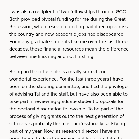
I was also a recipient of two fellowships through IGCC.
Both provided pivotal funding for me during the Great
Recession, when research funding had dried up across
the country and new academic jobs had disappeared.
For many graduate students like me over the last three
decades, these financial resources mean the difference
between me finishing and not finishing.
Being on the other side is a really surreal and
wonderful experience. For the last three years I have
been on the steering committee, and had the privilege
of advising Tai and the staff, but have also been able to
take part in reviewing graduate student proposals for
the doctoral dissertation fellowship. To be part of the
process of giving grants out to the next generation of
scholars is probably the most professionally satisfying
part of my year. Now, as research director I have an
opportunity to direct programs and help facilitate the