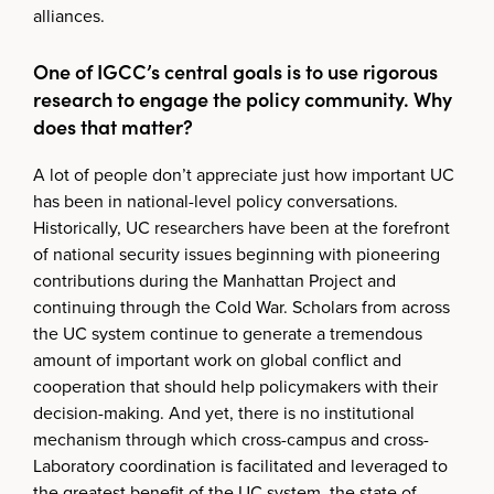
alliances.
One of IGCC’s central goals is to use rigorous
research to engage the policy community. Why
does that matter?
A lot of people don’t appreciate just how important UC
has been in national-level policy conversations.
Historically, UC researchers have been at the forefront
of national security issues beginning with pioneering
contributions during the Manhattan Project and
continuing through the Cold War. Scholars from across
the UC system continue to generate a tremendous
amount of important work on global conflict and
cooperation that should help policymakers with their
decision-making. And yet, there is no institutional
mechanism through which cross-campus and cross-
Laboratory coordination is facilitated and leveraged to
the greatest benefit of the UC system, the state of