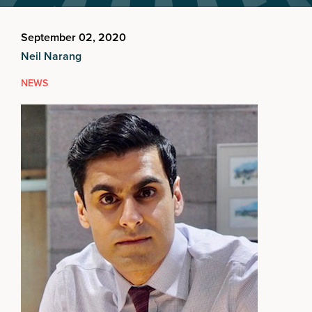
September 02, 2020
Neil Narang
NEWS