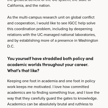
California, and the nation.
As the multi-campus research unit on global conflict
and cooperation, I would like to see IGCC help solve
this coordination problem, including by deepening
relations with the UC-managed national laboratories,
and by establishing more of a presence in Washington
D.C.
You yourself have straddled both policy and
academic worlds throughout your career.
What’s that like?
Keeping one foot in academia and one foot in policy
work keeps me motivated. I love how committed
academics are to finding something true, and I love the
way that they carefully guard the gates to knowledge.
Academics can be absolutely brutal and ruthless to