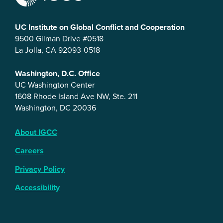
UC Institute on Global Conflict and Cooperation
9500 Gilman Drive #0518
La Jolla, CA 92093-0518
Washington, D.C. Office
UC Washington Center
1608 Rhode Island Ave NW, Ste. 211
Washington, DC 20036
About IGCC
Careers
Privacy Policy
Accessibility