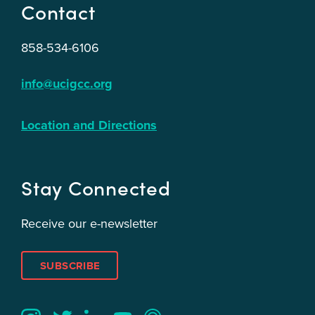
Contact
858-534-6106
info@ucigcc.org
Location and Directions
Stay Connected
Receive our e-newsletter
SUBSCRIBE