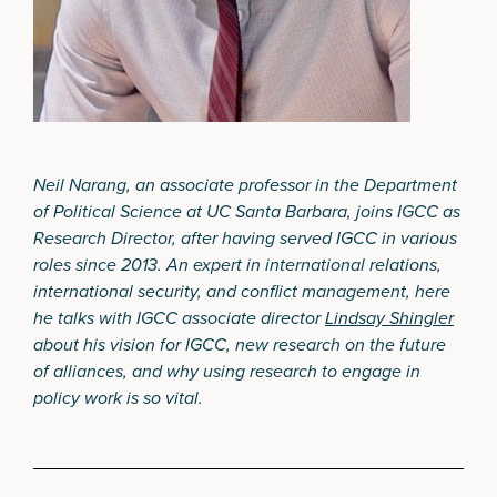
Neil Narang, an associate professor in the Department
of Political Science at UC Santa Barbara, joins IGCC as
Research Director, after having served IGCC in various
roles since 2013. An expert in international relations,
international security, and conflict management, here
he talks with IGCC associate director
Lindsay Shingler
about his vision for IGCC, new research on the future
of alliances, and why using research to engage in
policy work is so vital.