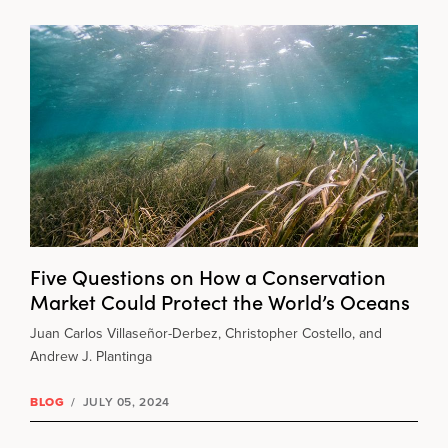
Five Questions on How a Conservation
Market Could Protect the World’s Oceans
Juan Carlos Villaseñor-Derbez, Christopher Costello, and
Andrew J. Plantinga
BLOG
/
JULY 05, 2024