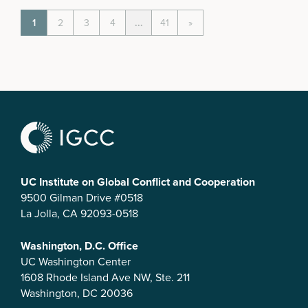
1
2
3
4
...
41
»
UC Institute on Global Conflict and Cooperation
9500 Gilman Drive #0518
La Jolla, CA 92093-0518
Washington, D.C. Office
UC Washington Center
1608 Rhode Island Ave NW, Ste. 211
Washington, DC 20036