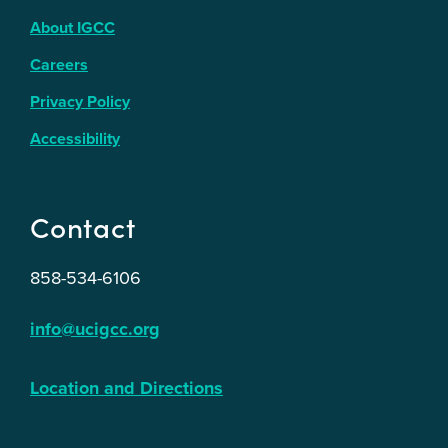
About IGCC
Careers
Privacy Policy
Accessibility
Contact
858-534-6106
info@ucigcc.org
Location and Directions