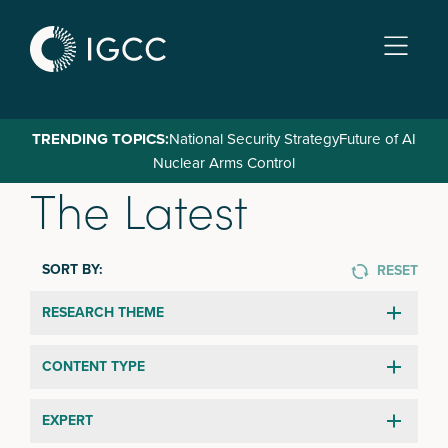
Skip
to
main
content
TRENDING TOPICS:
National Security Strategy
Future of AI
Nuclear Arms Control
The Latest
SORT BY:
RESET
RESEARCH THEME
CONTENT TYPE
EXPERT