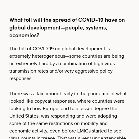
What toll will the spread of COVID-19 have on
global development—people, systems,
economies?
The toll of COVID-19 on global development is
extremely heterogeneous—some countries are being
hit extremely hard by a combination of high virus
transmission rates and/or very aggressive policy
responses.
There was a fair amount early in the pandemic of what
looked like copycat responses, where countries were
looking to how Europe, and to a lesser degree the
United States, was responding and were adopting
some of the same restrictions on mobility and
economic activity, even before LMICs started to see
virus counts increase. That was a very understandable