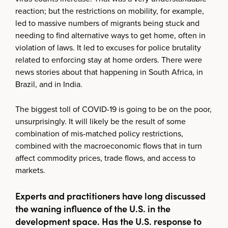
reaction; but the restrictions on mobility, for example,
led to massive numbers of migrants being stuck and
needing to find alternative ways to get home, often in
violation of laws. It led to excuses for police brutality
related to enforcing stay at home orders. There were
news stories about that happening in South Africa, in
Brazil, and in India.
The biggest toll of COVID-19 is going to be on the poor,
unsurprisingly. It will likely be the result of some
combination of mis-matched policy restrictions,
combined with the macroeconomic flows that in turn
affect commodity prices, trade flows, and access to
markets.
Experts and practitioners have long discussed
the waning influence of the U.S. in the
development space. Has the U.S. response to