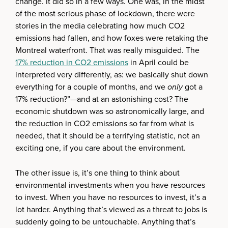
change. It did so in a few ways. One was, in the midst
of the most serious phase of lockdown, there were
stories in the media celebrating how much CO2
emissions had fallen, and how foxes were retaking the
Montreal waterfront. That was really misguided. The
17% reduction in CO2 emissions
in April could be
interpreted very differently, as: we basically shut down
everything for a couple of months, and we
only
got a
17% reduction?”—and at an astonishing cost? The
economic shutdown was so astronomically large, and
the reduction in CO2 emissions so far from what is
needed, that it should be a terrifying statistic, not an
exciting one, if you care about the environment.
The other issue is, it’s one thing to think about
environmental investments when you have resources
to invest. When you have no resources to invest, it’s a
lot harder. Anything that’s viewed as a threat to jobs is
suddenly going to be untouchable. Anything that’s