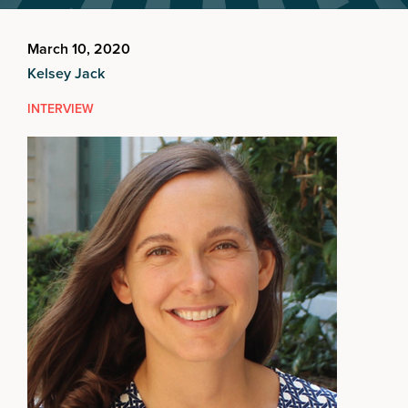
March 10, 2020
Kelsey Jack
INTERVIEW