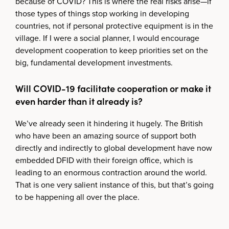
because of COVID? This is where the real risks arise—if
those types of things stop working in developing
countries, not if personal protective equipment is in the
village. If I were a social planner, I would encourage
development cooperation to keep priorities set on the
big, fundamental development investments.
Will COVID-19 facilitate cooperation or make it
even harder than it already is?
We’ve already seen it hindering it hugely. The British
who have been an amazing source of support both
directly and indirectly to global development have now
embedded DFID with their foreign office, which is
leading to an enormous contraction around the world.
That is one very salient instance of this, but that’s going
to be happening all over the place.