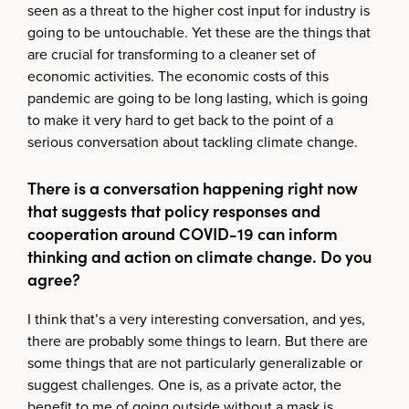
seen as a threat to the higher cost input for industry is
going to be untouchable. Yet these are the things that
are crucial for transforming to a cleaner set of
economic activities. The economic costs of this
pandemic are going to be long lasting, which is going
to make it very hard to get back to the point of a
serious conversation about tackling climate change.
There is a conversation happening right now
that suggests that policy responses and
cooperation around COVID-19 can inform
thinking and action on climate change. Do you
agree?
I think that’s a very interesting conversation, and yes,
there are probably some things to learn. But there are
some things that are not particularly generalizable or
suggest challenges. One is, as a private actor, the
benefit to me of going outside without a mask is