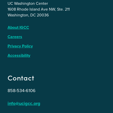
UC Washington Center
1608 Rhode Island Ave NW, Ste. 211
Washington, DC 20036
About IGCC
Careers
Privacy Policy
Accessibility
Contact
858-534-6106
info@ucigcc.org