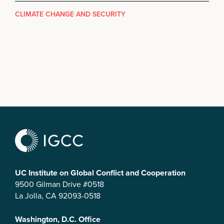
CLIMATE CHANGE AND SECURITY
UC Institute on Global Conflict and Cooperation
9500 Gilman Drive #0518
La Jolla, CA 92093-0518
Washington, D.C. Office