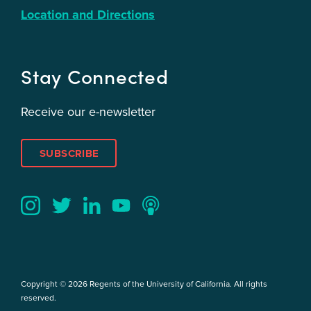
Location and Directions
Stay Connected
Receive our e-newsletter
SUBSCRIBE
Twitter
YouTube
LinkedIn
Instagram
Podcast
Copyright © 2026 Regents of the University of California. All rights
reserved.