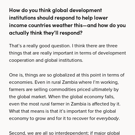
How do you think global development
institutions should respond to help lower
income countries weather this—and how do you
actually think they’ll respond?
That’s a really good question. I think there are three
things that are really important in terms of development
cooperation and global institutions.
One is, things are so globalized at this point in terms of
economies. Even in rural Zambia where I’m working,
farmers are selling commodities priced ultimately by
the global market. When the global economy falls,
even the most rural farmer in Zambia is affected by it.
What that means is that it’s important for the global
economy to grow and for it to recover for
everybody
.
Second, we are all so interdependent; if major global