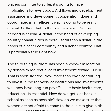
players continue to suffer, it’s going to have
implications for everybody. Aid flows and development
assistance and development cooperation, done and
coordinated in an efficient way, is going to be really
crucial. Getting that to the places where it’s most
needed is crucial. A dollar in the hand of developing
country communities is more useful than a dollar in the
hands of a richer community and a richer country. That
is particularly true right now.
The third thing is, there has been a knee-jerk reaction
by donors to redirect a lot of investment toward COVID.
That is short sighted. Now more than ever, continuing
to invest in the recovery of institutions and investments
we know have long-run payoffs—like basic health care,
education—is essential. How do we get kids back in
school as soon as possible? How do we make sure that
women are not afraid to come to the clinic to give birth