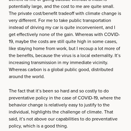
potentially large, and the cost to me are quite small.
The private cost/benefit tradeoff with climate change is
very different. For me to take public transportation
instead of driving my car is quite inconvenient, and I
get effectively none of the gain. Whereas with COVID-
19, maybe the costs are still quite high in some cases,
like staying home from work, but I recoup a lot more of
the benefits, because the virus is a local externality. It’s
increasing transmission in my immediate vicinity.
Whereas carbon is a global public good, distributed
around the world.
The fact that it’s been so hard and so costly to do
preventative policy in the case of COVID-19, where the
behavior change is relatively easy to justify to the
individual, highlights the challenge of climate. That
said, it’s not above our capabilities to do preventative
policy, which is a good thing.