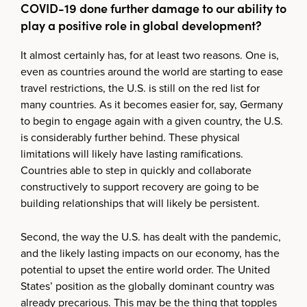
COVID-19 done further damage to our ability to
play a positive role in global development?
It almost certainly has, for at least two reasons. One is,
even as countries around the world are starting to ease
travel restrictions, the U.S. is still on the red list for
many countries. As it becomes easier for, say, Germany
to begin to engage again with a given country, the U.S.
is considerably further behind. These physical
limitations will likely have lasting ramifications.
Countries able to step in quickly and collaborate
constructively to support recovery are going to be
building relationships that will likely be persistent.
Second, the way the U.S. has dealt with the pandemic,
and the likely lasting impacts on our economy, has the
potential to upset the entire world order. The United
States’ position as the globally dominant country was
already precarious. This may be the thing that topples