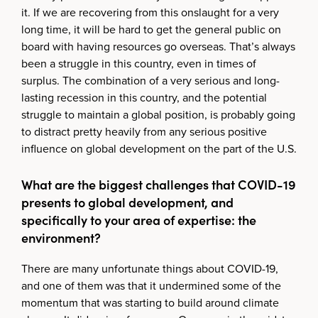
it. If we are recovering from this onslaught for a very
long time, it will be hard to get the general public on
board with having resources go overseas. That’s always
been a struggle in this country, even in times of
surplus. The combination of a very serious and long-
lasting recession in this country, and the potential
struggle to maintain a global position, is probably going
to distract pretty heavily from any serious positive
influence on global development on the part of the U.S.
What are the biggest challenges that COVID-19
presents to global development, and
specifically to your area of expertise: the
environment?
There are many unfortunate things about COVID-19,
and one of them was that it undermined some of the
momentum that was starting to build around climate