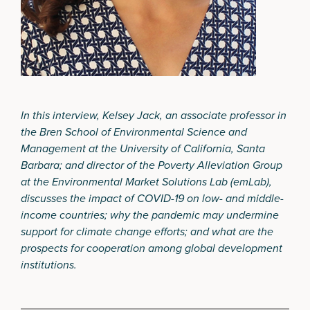
In this interview, Kelsey Jack,
an associate professor in
the
Bren School of Environmental Science and
Management
at the University of California, Santa
Barbara; and director of the Poverty Alleviation Group
at the
Environmental Market Solutions Lab (emLab)
,
discusses the impact of COVID-19 on low- and middle-
income countries; why the pandemic may undermine
support for climate change efforts; and what are the
prospects for cooperation among global development
institutions.