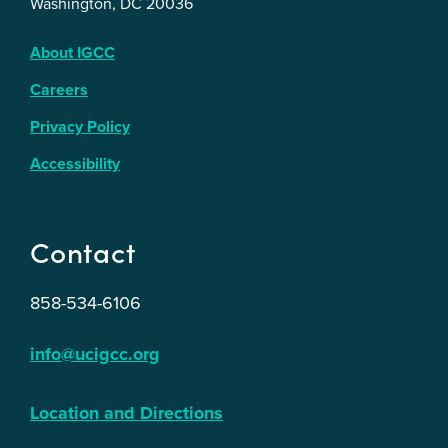
Washington, DC 20036
About IGCC
Careers
Privacy Policy
Accessibility
Contact
858-534-6106
info@ucigcc.org
Location and Directions