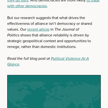
they do fight
. And democracies are more likely
to trade
with other democracies
.
But our research suggests that what drives the
effectiveness of alliance isn’t democracy or shared
values. Our
recent article
in
The Journal of
Politics
shows that alliance reliability is driven by
strategic geopolitical context and opportunities to
renege, rather than domestic institutions.
Read the full blog post at
Political Violence At A
Glance
.