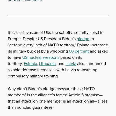
Russia’s invasion of Ukraine set off a security spiral in
Europe. Despite US President Biden’s
pledge
to
“defend every inch of NATO territory,” Poland increased
its military budget by a whopping
60 percent
and asked
to have
US nuclear weapons
based on its
territory.
Estonia
,
Lithuania
, and
Latvia
also announced
sizable defense increases, with Latvia re-instating
compulsory military training.
Why didn’t Biden’s pledge reassure these NATO
members? Is the alliance’s famed Article 5 promise—
that an attack on one member is an attack on all—a less
than ironclad guarantee?