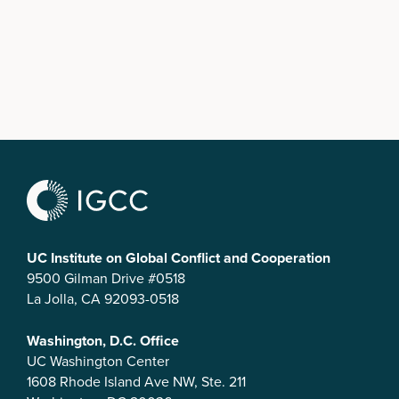
UC Institute on Global Conflict and Cooperation
9500 Gilman Drive #0518
La Jolla, CA 92093-0518
Washington, D.C. Office
UC Washington Center
1608 Rhode Island Ave NW, Ste. 211