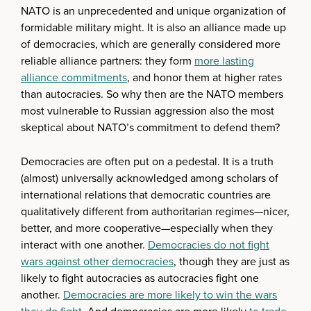
NATO is an unprecedented and unique organization of
formidable military might. It is also an alliance made up
of democracies, which are generally considered more
reliable alliance partners: they form
more lasting
alliance commitments
, and honor them at higher rates
than autocracies. So why then are the NATO members
most vulnerable to Russian aggression also the most
skeptical about NATO’s commitment to defend them?
Democracies are often put on a pedestal. It is a truth
(almost) universally acknowledged among scholars of
international relations that democratic countries are
qualitatively different from authoritarian regimes—nicer,
better, and more cooperative—especially when they
interact with one another.
Democracies do not fight
wars against other democracies
, though they are just as
likely to fight autocracies as autocracies fight one
another.
Democracies are more likely to win the wars