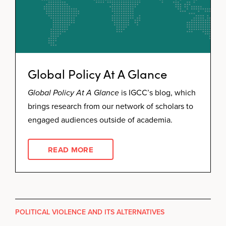
Global Policy At A Glance
Global Policy At A Glance
is IGCC’s blog, which
brings research from our network of scholars to
engaged audiences outside of academia.
READ MORE
POLITICAL VIOLENCE AND ITS ALTERNATIVES