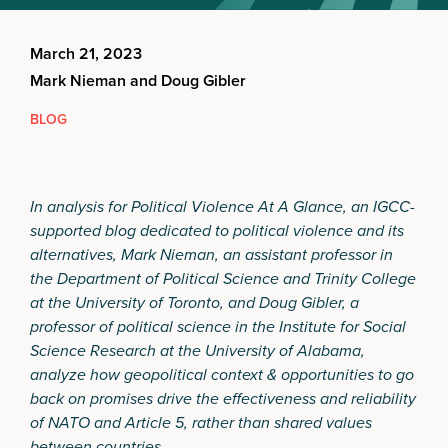
March 21, 2023
Mark Nieman and Doug Gibler
BLOG
In analysis for Political Violence At A Glance, an IGCC-
supported blog dedicated to political violence and its
alternatives, Mark Nieman, an assistant professor in
the Department of Political Science and Trinity College
at the University of Toronto, and Doug Gibler, a
professor of political science in the Institute for Social
Science Research at the University of Alabama,
analyze how geopolitical context & opportunities to go
back on promises drive the effectiveness and reliability
of NATO and Article 5, rather than shared values
between countries.