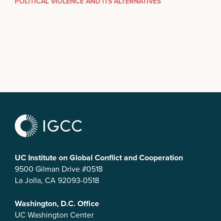
POLITICAL VIOLENCE AND ITS ALTERNATIVES
UC Institute on Global Conflict and Cooperation
9500 Gilman Drive #0518
La Jolla, CA 92093-0518
Washington, D.C. Office
UC Washington Center