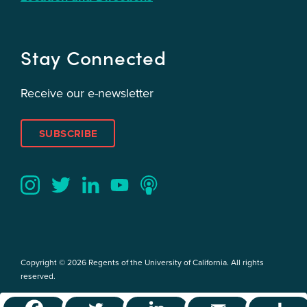
Stay Connected
Receive our e-newsletter
SUBSCRIBE
Twitter
YouTube
LinkedIn
Instagram
Podcast
Copyright © 2026 Regents of the University of California. All rights
reserved.