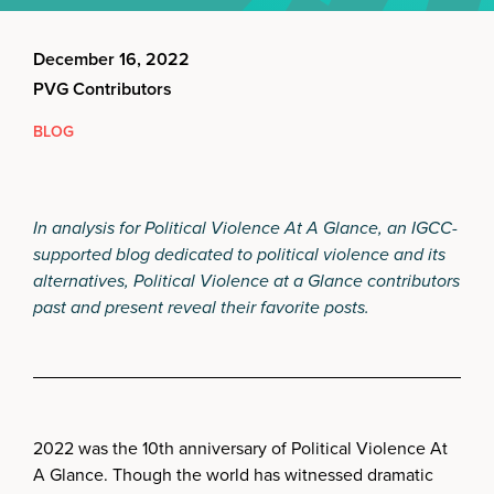
December 16, 2022
PVG Contributors
BLOG
In analysis for Political Violence At A Glance, an IGCC-
supported blog dedicated to political violence and its
alternatives, Political Violence at a Glance contributors
past and present reveal their favorite posts.
2022 was the 10th anniversary of Political Violence At
A Glance. Though the world has witnessed dramatic