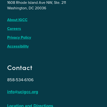
1608 Rhode Island Ave NW, Ste. 211
Washington, DC 20036
About IGCC
Careers
Privacy Policy
Accessibility
Contact
858-534-6106
info@ucigcc.org
Location and Directions