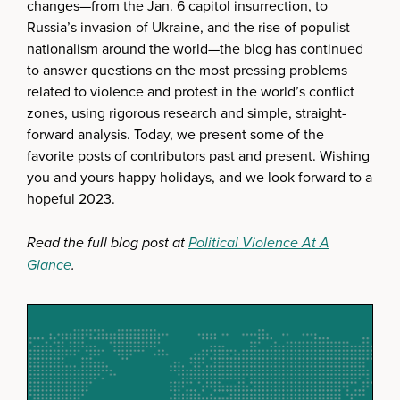
changes—from the Jan. 6 capitol insurrection, to
Russia’s invasion of Ukraine, and the rise of populist
nationalism around the world—the blog has continued
to answer questions on the most pressing problems
related to violence and protest in the world’s conflict
zones, using rigorous research and simple, straight-
forward analysis. Today, we present some of the
favorite posts of contributors past and present. Wishing
you and yours happy holidays, and we look forward to a
hopeful 2023.
Read the full blog post at
Political Violence At A
Glance
.