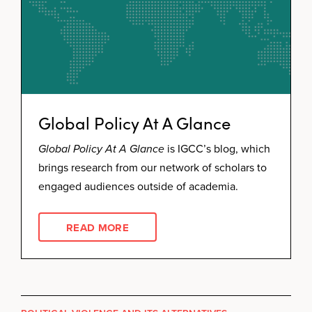
Global Policy At A Glance
Global Policy At A Glance
is IGCC’s blog, which
brings research from our network of scholars to
engaged audiences outside of academia.
READ MORE