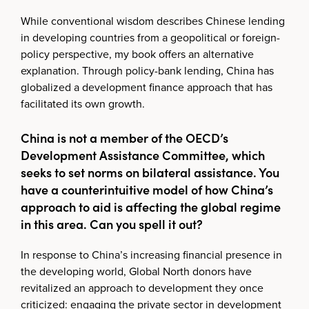
While conventional wisdom describes Chinese lending
in developing countries from a geopolitical or foreign-
policy perspective, my book offers an alternative
explanation. Through policy-bank lending, China has
globalized a development finance approach that has
facilitated its own growth.
China is not a member of the OECD’s
Development Assistance Committee, which
seeks to set norms on bilateral assistance. You
have a counterintuitive model of how China’s
approach to aid is affecting the global regime
in this area. Can you spell it out?
In response to China’s increasing financial presence in
the developing world, Global North donors have
revitalized an approach to development they once
criticized: engaging the private sector in development