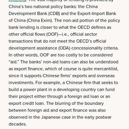
China’s two national policy banks: the China
Development Bank (CDB) and the Export-Import Bank
of China (China Exim). The non-aid portion of the policy
bank lending is closer to what the OECD defines as
other official flows (OOF)—i.e., official sector
transactions that do not meet the OECD’s official
development assistance (ODA) concessionality criteria.
In other words, OOF are too costly to be considered
“aid.” The banks’ non-aid loans can also be understood
as export finance, which of course is quite mercantilist,
since it supports Chinese firms’ exports and overseas
investments. For example, a Chinese firm that seeks to
build a power plant in a developing country can fund
their project either through a foreign aid loan or an
export credit loan. The blurring of the boundary
between foreign aid and export finance was also
observed in the Japanese case in the early postwar
decades.