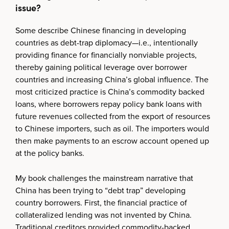
issue?
Some describe Chinese financing in developing
countries as debt-trap diplomacy—i.e., intentionally
providing finance for financially nonviable projects,
thereby gaining political leverage over borrower
countries and increasing China’s global influence. The
most criticized practice is China’s commodity backed
loans, where borrowers repay policy bank loans with
future revenues collected from the export of resources
to Chinese importers, such as oil. The importers would
then make payments to an escrow account opened up
at the policy banks.
My book challenges the mainstream narrative that
China has been trying to “debt trap” developing
country borrowers. First, the financial practice of
collateralized lending was not invented by China.
Traditional creditors provided commodity-backed