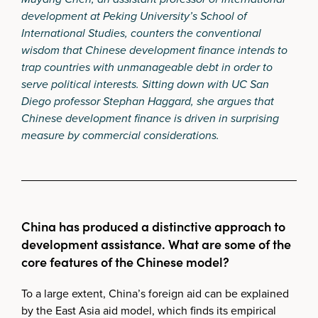
development at Peking University’s School of
International Studies, counters the conventional
wisdom that Chinese development finance intends to
trap countries with unmanageable debt in order to
serve political interests. Sitting down with UC San
Diego professor Stephan Haggard, she argues that
Chinese development finance is driven in surprising
measure by commercial considerations.
China has produced a distinctive approach to
development assistance. What are some of the
core features of the Chinese model?
To a large extent, China’s foreign aid can be explained
by the East Asia aid model, which finds its empirical