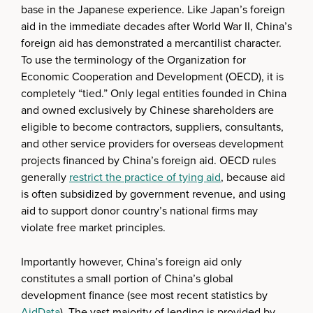
base in the Japanese experience. Like Japan’s foreign
aid in the immediate decades after World War II, China’s
foreign aid has demonstrated a mercantilist character.
To use the terminology of the Organization for
Economic Cooperation and Development (OECD), it is
completely “tied.” Only legal entities founded in China
and owned exclusively by Chinese shareholders are
eligible to become contractors, suppliers, consultants,
and other service providers for overseas development
projects financed by China’s foreign aid. OECD rules
generally
restrict the practice of tying aid
, because aid
is often subsidized by government revenue, and using
aid to support donor country’s national firms may
violate free market principles.
Importantly however, China’s foreign aid only
constitutes a small portion of China’s global
development finance (see most recent statistics by
AidData
). The vast majority of lending is provided by