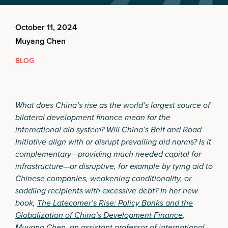
October 11, 2024
Muyang Chen
BLOG
What does China’s rise as the world’s largest source of
bilateral development finance mean for the
international aid system? Will China’s Belt and Road
Initiative align with or disrupt prevailing aid norms? Is it
complementary—providing much needed capital for
infrastructure—or disruptive, for example by tying aid to
Chinese companies, weakening conditionality, or
saddling recipients with excessive debt? In her new
book,
The Latecomer’s Rise: Policy Banks and the
Globalization of China’s Development Finance
,
Muyang Chen, an assistant professor of international