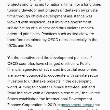
projects and tying aid to national firms. For a long time,
funding development projects undertaken by private
firms through official development assistance was
viewed with suspicion, as it involves government
subsidization of business and thus violates market-
oriented principles. Practices such as tied aid were
therefore restrained by OECD rules, especially in the
1970s and 80s.
Yet the narrative and the development policies of
OECD countries have changed drastically. Public
financial agencies of advanced industrial economies
are now encouraged to cooperate with private sector
investors to undertake projects in the developing
world. Aiming to counter China’s state-led Belt and
Road Initiative with a “Western alternative,” the United
States established the International Development
Finance Corporation in 2019, a
government organ
that