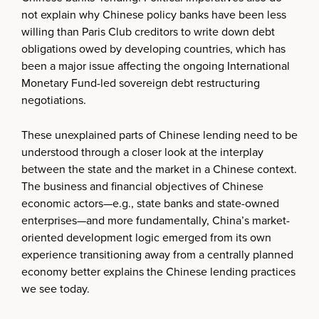
not explain why Chinese policy banks have been less
willing than Paris Club creditors to write down debt
obligations owed by developing countries, which has
been a major issue affecting the ongoing International
Monetary Fund-led sovereign debt restructuring
negotiations.
These unexplained parts of Chinese lending need to be
understood through a closer look at the interplay
between the state and the market in a Chinese context.
The business and financial objectives of Chinese
economic actors—e.g., state banks and state-owned
enterprises—and more fundamentally, China’s market-
oriented development logic emerged from its own
experience transitioning away from a centrally planned
economy better explains the Chinese lending practices
we see today.