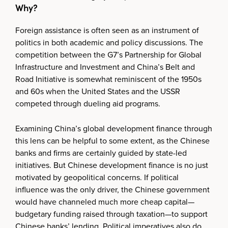
Why?
Foreign assistance is often seen as an instrument of
politics in both academic and policy discussions. The
competition between the G7’s Partnership for Global
Infrastructure and Investment and China’s Belt and
Road Initiative is somewhat reminiscent of the 1950s
and 60s when the United States and the USSR
competed through dueling aid programs.
Examining China’s global development finance through
this lens can be helpful to some extent, as the Chinese
banks and firms are certainly guided by state-led
initiatives. But Chinese development finance is no just
motivated by geopolitical concerns. If political
influence was the only driver, the Chinese government
would have channeled much more cheap capital—
budgetary funding raised through taxation—to support
Chinese banks’ lending. Political imperatives also do