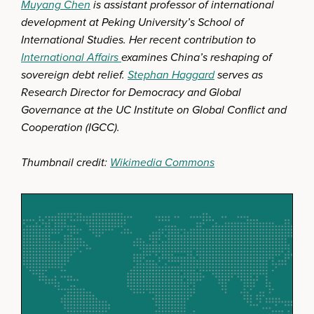
Muyang Chen
is assistant professor of international
development at Peking University’s School of
International Studies. Her recent contribution to
International Affairs
examines China’s reshaping of
sovereign debt relief.
Stephan Haggard
serves as
Research Director for Democracy and Global
Governance at the UC Institute on Global Conflict and
Cooperation (IGCC).
Thumbnail credit:
Wikimedia Commons