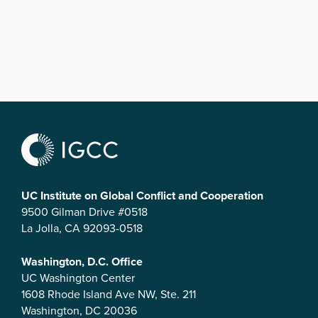
UC Institute on Global Conflict and Cooperation
9500 Gilman Drive #0518
La Jolla, CA 92093-0518
Washington, D.C. Office
UC Washington Center
1608 Rhode Island Ave NW, Ste. 211
Washington, DC 20036