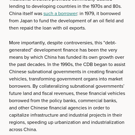
lending to developing countries in the 1970s and 80s.
China itself was
such a borrower
: in 1979, it borrowed
from Japan to fund the development of an oil field and
then repaid the loan with oil exports.
More importantly, despite controversies, this “debt-
generated” development finance has been the very
means by which China has funded its own growth over
the past decades. In the 1990s, the CDB began to assist
Chinese subnational governments in creating financial
vehicles, transforming government organs into market
borrowers. By collateralizing subnational governments’
future land and fiscal revenues, these financial vehicles
borrowed from the policy banks, commercial banks,
and other Chinese financial agencies in order to
capitalize infrastructure and industrial projects in their
regions, speeding up urbanization and industrialization
across China.