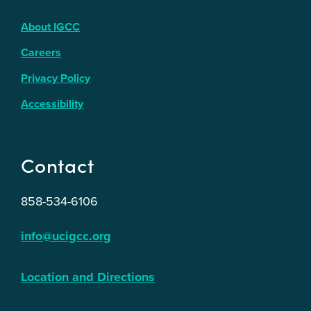
About IGCC
Careers
Privacy Policy
Accessibility
Contact
858-534-6106
info@ucigcc.org
Location and Directions