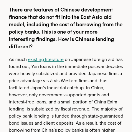
There are features of Chinese development
finance that do not fit into the East Asia aid
model, including the cost of borrowing from the
policy banks. This is one of your more
interesting findings. How is Chinese lending
different?
As much
existing literature
on Japanese foreign aid has
found out, Yen loans in the immediate postwar decades
were heavily subsidized and provided Japanese firms a
price advantage vis-à-vis Western firms and thus
facilitated Japan’s industrial catchup. In China,
however, only government-supported grants and
interest-free loans, and a small portion of China Exim
lending, is subsidized by fiscal revenue. The majority of
policy bank lending is funded through state-guaranteed
bond issues and client deposits. As a result, the cost of
borrowing from China’s policy banks is often higher