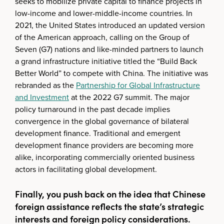
seeks to mobilize private capital to finance projects in
low-income and lower-middle-income countries. In
2021, the United States introduced an updated version
of the American approach, calling on the Group of
Seven (G7) nations and like-minded partners to launch
a grand infrastructure initiative titled the “Build Back
Better World” to compete with China. The initiative was
rebranded as the
Partnership for Global Infrastructure
and Investment
at the 2022 G7 summit. The major
policy turnaround in the past decade implies
convergence in the global governance of bilateral
development finance. Traditional and emergent
development finance providers are becoming more
alike, incorporating commercially oriented business
actors in facilitating global development.
Finally, you push back on the idea that Chinese
foreign assistance reflects the state’s strategic
interests and foreign policy considerations.