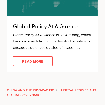
Global Policy At A Glance
Global Policy At A Glance
is IGCC’s blog, which
brings research from our network of scholars to
engaged audiences outside of academia.
READ MORE
CHINA AND THE INDO-PACIFIC
/
ILLIBERAL REGIMES AND
GLOBAL GOVERNANCE