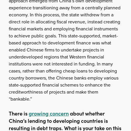
approach emerged from China’s own development
experience transitioning away from a centrally planned
economy. In this process, the state withdrew from a
direct role in allocating fiscal revenue, instead creating
financial markets and employing financial instruments
to achieve public goals. This state-supported, market-
based approach to development finance was what
enabled Chinese firms to undertake projects in
underdeveloped regions that Western financial
institutions were not interested in funding. In many
cases, rather than offering cheap loans to developing
country borrowers, the Chinese banks employ various
state-supported financial schemes to enhance the
creditworthiness of projects and make them
“bankable.”
There is
growing concern
about whether
China’s lending to developing countries is
resulting in debt traps. What is your take on this