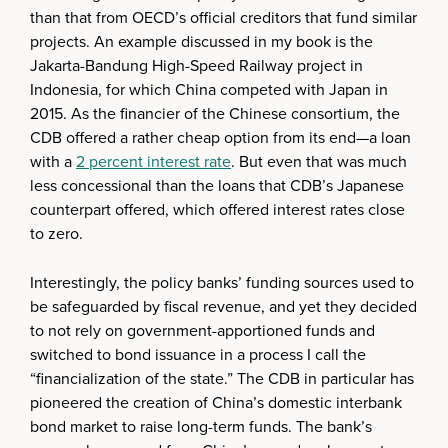
than that from OECD’s official creditors that fund similar
projects. An example discussed in my book is the
Jakarta-Bandung High-Speed Railway project in
Indonesia, for which China competed with Japan in
2015. As the financier of the Chinese consortium, the
CDB offered a rather cheap option from its end—a loan
with a
2 percent interest rate
. But even that was much
less concessional than the loans that CDB’s Japanese
counterpart offered, which offered interest rates close
to zero.
Interestingly, the policy banks’ funding sources used to
be safeguarded by fiscal revenue, and yet they decided
to not rely on government-apportioned funds and
switched to bond issuance in a process I call the
“financialization of the state.” The CDB in particular has
pioneered the creation of China’s domestic interbank
bond market to raise long-term funds. The bank’s