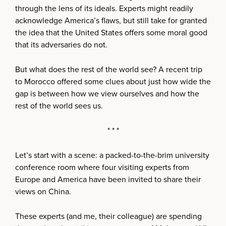
through the lens of its ideals. Experts might readily
acknowledge America’s flaws, but still take for granted
the idea that the United States offers some moral good
that its adversaries do not.
But what does the rest of the world see? A recent trip
to Morocco offered some clues about just how wide the
gap is between how we view ourselves and how the
rest of the world sees us.
* * *
Let’s start with a scene: a packed-to-the-brim university
conference room where four visiting experts from
Europe and America have been invited to share their
views on China.
These experts (and me, their colleague) are spending