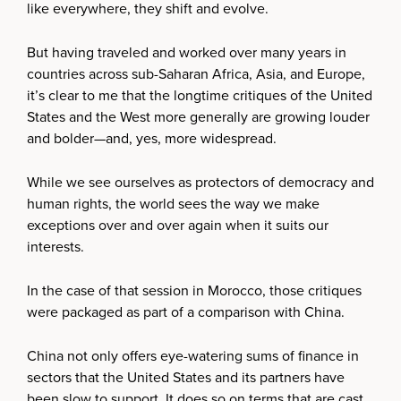
like everywhere, they shift and evolve.
But having traveled and worked over many years in
countries across sub-Saharan Africa, Asia, and Europe,
it’s clear to me that the longtime critiques of the United
States and the West more generally are growing louder
and bolder—and, yes, more widespread.
While we see ourselves as protectors of democracy and
human rights, the world sees the way we make
exceptions over and over again when it suits our
interests.
In the case of that session in Morocco, those critiques
were packaged as part of a comparison with China.
China not only offers eye-watering sums of finance in
sectors that the United States and its partners have
been slow to support. It does so on terms that are cast