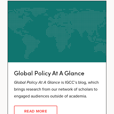
Global Policy At A Glance
Global Policy At A Glance
is IGCC’s blog, which
brings research from our network of scholars to
engaged audiences outside of academia.
READ MORE