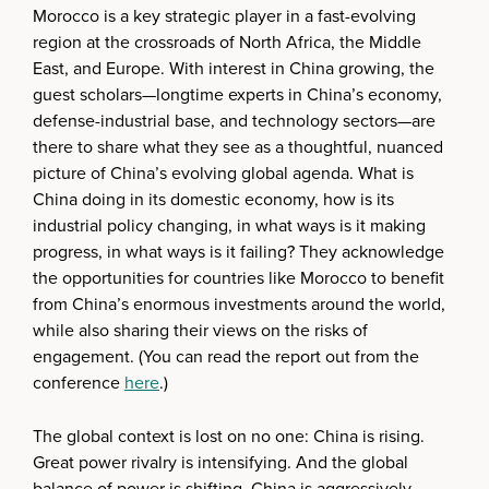
Morocco is a key strategic player in a fast-evolving
region at the crossroads of North Africa, the Middle
East, and Europe. With interest in China growing, the
guest scholars—longtime experts in China’s economy,
defense-industrial base, and technology sectors—are
there to share what they see as a thoughtful, nuanced
picture of China’s evolving global agenda. What is
China doing in its domestic economy, how is its
industrial policy changing, in what ways is it making
progress, in what ways is it failing? They acknowledge
the opportunities for countries like Morocco to benefit
from China’s enormous investments around the world,
while also sharing their views on the risks of
engagement. (You can read the report out from the
conference
here
.)
The global context is lost on no one: China is rising.
Great power rivalry is intensifying. And the global
balance of power is shifting. China is aggressively,