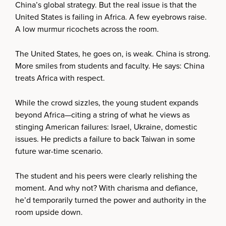
China’s global strategy. But the real issue is that the
United States is failing in Africa. A few eyebrows raise.
A low murmur ricochets across the room.
The United States, he goes on, is weak. China is strong.
More smiles from students and faculty. He says: China
treats Africa with respect.
While the crowd sizzles, the young student expands
beyond Africa—citing a string of what he views as
stinging American failures: Israel, Ukraine, domestic
issues. He predicts a failure to back Taiwan in some
future war-time scenario.
The student and his peers were clearly relishing the
moment. And why not? With charisma and defiance,
he’d temporarily turned the power and authority in the
room upside down.