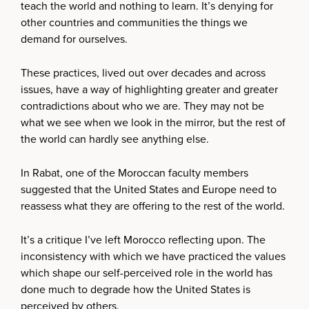
teach the world and nothing to learn. It’s denying for
other countries and communities the things we
demand for ourselves.
These practices, lived out over decades and across
issues, have a way of highlighting greater and greater
contradictions about who we are. They may not be
what we see when we look in the mirror, but the rest of
the world can hardly see anything else.
In Rabat, one of the Moroccan faculty members
suggested that the United States and Europe need to
reassess what they are offering to the rest of the world.
It’s a critique I’ve left Morocco reflecting upon. The
inconsistency with which we have practiced the values
which shape our self-perceived role in the world has
done much to degrade how the United States is
perceived by others.