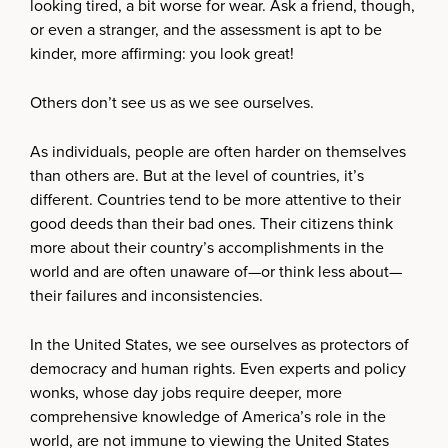
looking tired, a bit worse for wear. Ask a friend, though,
or even a stranger, and the assessment is apt to be
kinder, more affirming: you look great!
Others don’t see us as we see ourselves.
As individuals, people are often harder on themselves
than others are. But at the level of countries, it’s
different. Countries tend to be more attentive to their
good deeds than their bad ones. Their citizens think
more about their country’s accomplishments in the
world and are often unaware of—or think less about—
their failures and inconsistencies.
In the United States, we see ourselves as protectors of
democracy and human rights. Even experts and policy
wonks, whose day jobs require deeper, more
comprehensive knowledge of America’s role in the
world, are not immune to viewing the United States