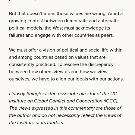
But that doesn’t mean those values are wrong. Amid a
growing contest between democratic and autocratic
political models, the West must acknowledge its
failures and engage with other countries as peers.
We must offer a vision of political and social life within
and among countries based on values that are
consistently practiced. To resolve the discrepancy
between how others view us and how we view
ourselves, we have to align our ideals with our actions.
Lindsay Shingler is the associate director of the UC
Institute on Global Conflict and Cooperation (IGCC).
The views expressed in this commentary are those of
the author and do not necessarily reflect the views of
the Institute or its funders.