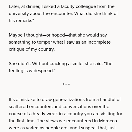
Later, at dinner, I asked a faculty colleague from the
university about the encounter. What did she think of
his remarks?
Maybe I thought—or hoped—that she would say
something to temper what I saw as an incomplete
critique of my country.
She didn’t. Without cracking a smile, she said: “the
feeling is widespread.”
* * *
It’s a mistake to draw generalizations from a handful of
scattered encounters and conversations over the
course of a heady week in a country you are visiting for
the first time. The views we encountered in Morocco
were as varied as people are, and I suspect that, just