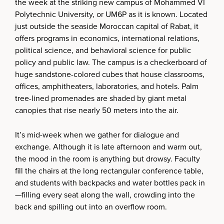
the week at the striking new campus of Mohammed VI
Polytechnic University, or UM6P as it is known. Located
just outside the seaside Moroccan capital of Rabat, it
offers programs in economics, international relations,
political science, and behavioral science for public
policy and public law. The campus is a checkerboard of
huge sandstone-colored cubes that house classrooms,
offices, amphitheaters, laboratories, and hotels. Palm
tree-lined promenades are shaded by giant metal
canopies that rise nearly 50 meters into the air.
It’s mid-week when we gather for dialogue and
exchange. Although it is late afternoon and warm out,
the mood in the room is anything but drowsy. Faculty
fill the chairs at the long rectangular conference table,
and students with backpacks and water bottles pack in
—filling every seat along the wall, crowding into the
back and spilling out into an overflow room.