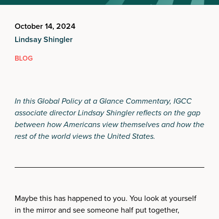
October 14, 2024
Lindsay Shingler
BLOG
In this Global Policy at a Glance Commentary, IGCC
associate director Lindsay Shingler reflects on the gap
between how Americans view themselves and how the
rest of the world views the United States.
Maybe this has happened to you. You look at yourself
in the mirror and see someone half put together,