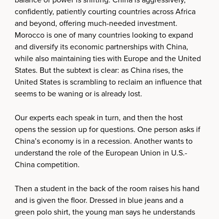
confidently, patiently courting countries across Africa
and beyond, offering much-needed investment.
Morocco is one of many countries looking to expand
and diversify its economic partnerships with China,
while also maintaining ties with Europe and the United
States. But the subtext is clear: as China rises, the
United States is scrambling to reclaim an influence that
seems to be waning or is already lost.
Our experts each speak in turn, and then the host
opens the session up for questions. One person asks if
China’s economy is in a recession. Another wants to
understand the role of the European Union in U.S.-
China competition.
Then a student in the back of the room raises his hand
and is given the floor. Dressed in blue jeans and a
green polo shirt, the young man says he understands