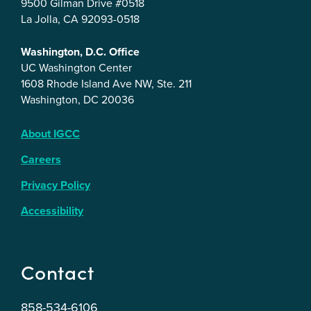
9500 Gilman Drive #0518
La Jolla, CA 92093-0518
Washington, D.C. Office
UC Washington Center
1608 Rhode Island Ave NW, Ste. 211
Washington, DC 20036
About IGCC
Careers
Privacy Policy
Accessibility
Contact
858-534-6106