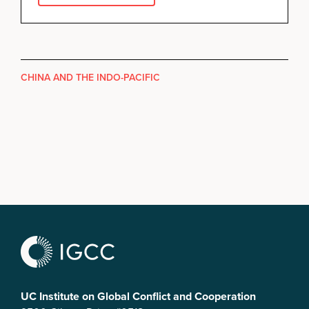
CHINA AND THE INDO-PACIFIC
UC Institute on Global Conflict and Cooperation