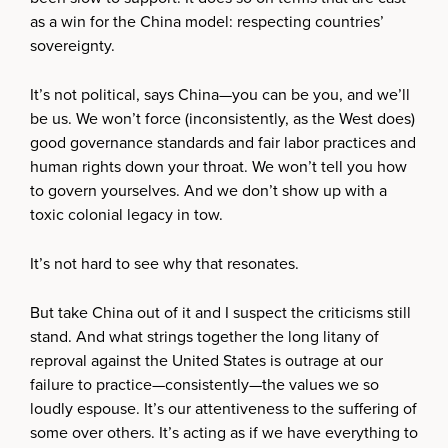
as a win for the China model: respecting countries’
sovereignty.
It’s not political, says China—you can be you, and we’ll
be us. We won’t force (inconsistently, as the West does)
good governance standards and fair labor practices and
human rights down your throat. We won’t tell you how
to govern yourselves. And we don’t show up with a
toxic colonial legacy in tow.
It’s not hard to see why that resonates.
But take China out of it and I suspect the criticisms still
stand. And what strings together the long litany of
reproval against the United States is outrage at our
failure to practice—consistently—the values we so
loudly espouse. It’s our attentiveness to the suffering of
some over others. It’s acting as if we have everything to