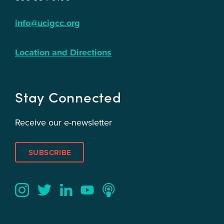
info@ucigcc.org
Location and Directions
Stay Connected
Receive our e-newsletter
SUBSCRIBE
Twitter
YouTube
LinkedIn
Instagram
Podcast